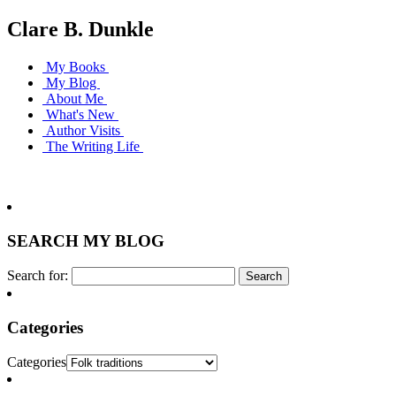
Clare B. Dunkle
My Books
My Blog
About Me
What's New
Author Visits
The Writing Life
SEARCH MY BLOG
Search for:
Categories
Categories