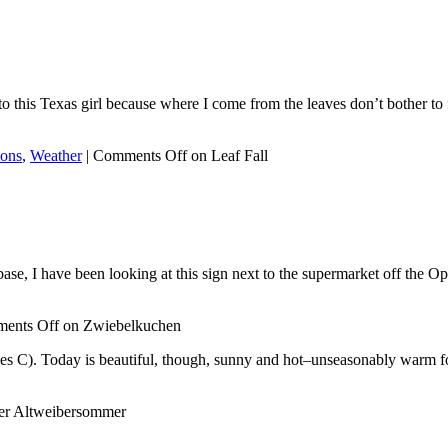
o this Texas girl because where I come from the leaves don’t bother to f
ions
,
Weather
|
Comments Off
on Leaf Fall
e, I have been looking at this sign next to the supermarket off the Opel
ents Off
on Zwiebelkuchen
rees C). Today is beautiful, though, sunny and hot–unseasonably warm fo
er Altweibersommer