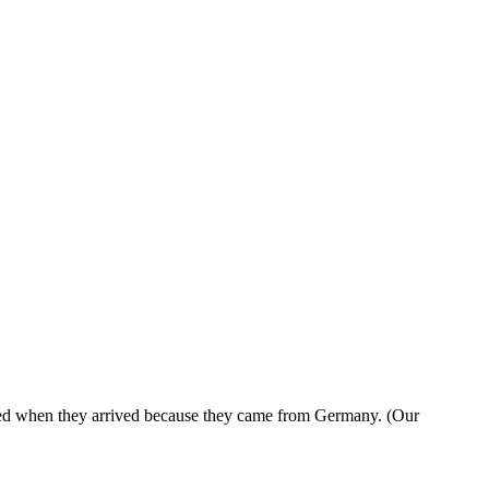
cited when they arrived because they came from Germany. (Our