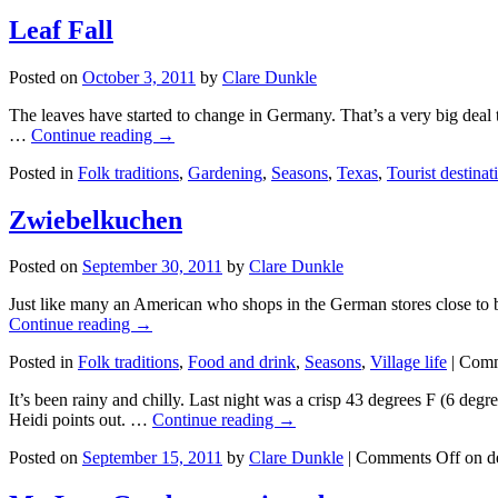
Leaf Fall
Posted on
October 3, 2011
by
Clare Dunkle
The leaves have started to change in Germany. That’s a very big deal t
…
Continue reading →
Posted in
Folk traditions
,
Gardening
,
Seasons
,
Texas
,
Tourist destinat
Zwiebelkuchen
Posted on
September 30, 2011
by
Clare Dunkle
Just like many an American who shops in the German stores close to bas
Continue reading →
Posted in
Folk traditions
,
Food and drink
,
Seasons
,
Village life
|
Comm
It’s been rainy and chilly. Last night was a crisp 43 degrees F (6 deg
Heidi points out. …
Continue reading →
Posted on
September 15, 2011
by
Clare Dunkle
|
Comments Off
on d