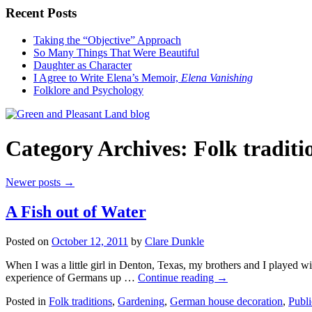
Recent Posts
Taking the “Objective” Approach
So Many Things That Were Beautiful
Daughter as Character
I Agree to Write Elena’s Memoir,
Elena Vanishing
Folklore and Psychology
Category Archives:
Folk traditi
Newer posts
→
A Fish out of Water
Posted on
October 12, 2011
by
Clare Dunkle
When I was a little girl in Denton, Texas, my brothers and I played 
experience of Germans up …
Continue reading →
Posted in
Folk traditions
,
Gardening
,
German house decoration
,
Publi