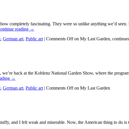
how completely fascinating. They were so unlike anything we’d seen. 
ontinue reading →
g
,
German art
,
Public art
|
Comments Off
on My Last Garden, continue
 we’re back at the Koblenz National Garden Show, where the program as
eading →
g
,
German art
,
Public art
|
Comments Off
on My Last Garden
ffy, and I felt weak and miserable. Now, the American thing to do is 