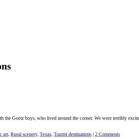
ons
with the Goetz boys, who lived around the corner. We were terribly ex
c art
,
Rural scenery
,
Texas
,
Tourist destinations
|
2 Comments