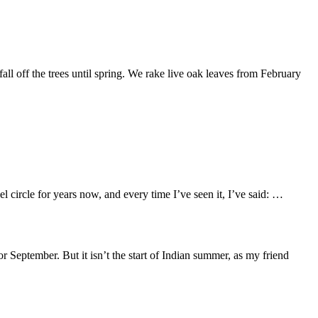
all off the trees until spring. We rake live oak leaves from February
 circle for years now, and every time I’ve seen it, I’ve said: …
r September. But it isn’t the start of Indian summer, as my friend