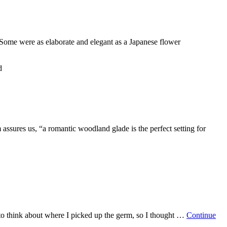
Some were as elaborate and elegant as a Japanese flower
d
sures us, “a romantic woodland glade is the perfect setting for
to think about where I picked up the germ, so I thought …
Continue