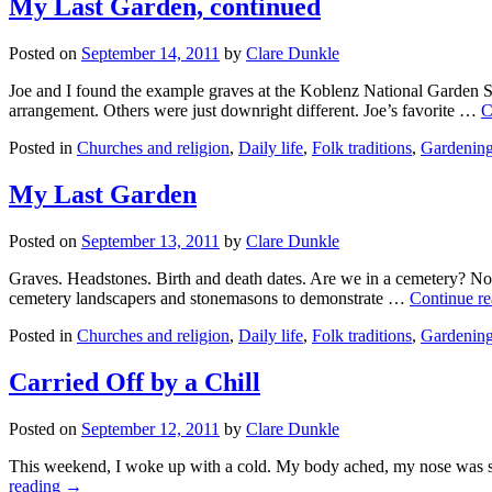
My Last Garden, continued
Posted on
September 14, 2011
by
Clare Dunkle
Joe and I found the example graves at the Koblenz National Garden S
arrangement. Others were just downright different. Joe’s favorite …
C
Posted in
Churches and religion
,
Daily life
,
Folk traditions
,
Gardenin
My Last Garden
Posted on
September 13, 2011
by
Clare Dunkle
Graves. Headstones. Birth and death dates. Are we in a cemetery? No,
cemetery landscapers and stonemasons to demonstrate …
Continue r
Posted in
Churches and religion
,
Daily life
,
Folk traditions
,
Gardenin
Carried Off by a Chill
Posted on
September 12, 2011
by
Clare Dunkle
This weekend, I woke up with a cold. My body ached, my nose was stu
reading →