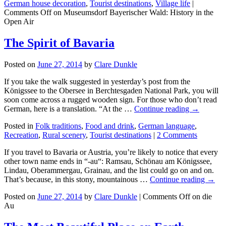
German house decoration
,
Tourist destinations
,
Village life
|
Comments Off
on Museumsdorf Bayerischer Wald: History in the
Open Air
The Spirit of Bavaria
Posted on
June 27, 2014
by
Clare Dunkle
If you take the walk suggested in yesterday’s post from the
Königssee to the Obersee in Berchtesgaden National Park, you will
soon come across a rugged wooden sign. For those who don’t read
German, here is a translation. “At the …
Continue reading →
Posted in
Folk traditions
,
Food and drink
,
German language
,
Recreation
,
Rural scenery
,
Tourist destinations
|
2 Comments
If you travel to Bavaria or Austria, you’re likely to notice that every
other town name ends in “-au“: Ramsau, Schönau am Königssee,
Lindau, Oberammergau, Grainau, and the list could go on and on.
That’s because, in this stony, mountainous …
Continue reading →
Posted on
June 27, 2014
by
Clare Dunkle
|
Comments Off
on die
Au