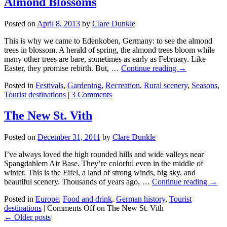
Almond Blossoms
Posted on
April 8, 2013
by
Clare Dunkle
This is why we came to Edenkoben, Germany: to see the almond
trees in blossom. A herald of spring, the almond trees bloom while
many other trees are bare, sometimes as early as February. Like
Easter, they promise rebirth. But, …
Continue reading →
Posted in
Festivals
,
Gardening
,
Recreation
,
Rural scenery
,
Seasons
,
Tourist destinations
|
3 Comments
The New St. Vith
Posted on
December 31, 2011
by
Clare Dunkle
I’ve always loved the high rounded hills and wide valleys near
Spangdahlem Air Base. They’re colorful even in the middle of
winter. This is the Eifel, a land of strong winds, big sky, and
beautiful scenery. Thousands of years ago, …
Continue reading →
Posted in
Europe
,
Food and drink
,
German history
,
Tourist
destinations
|
Comments Off
on The New St. Vith
←
Older posts