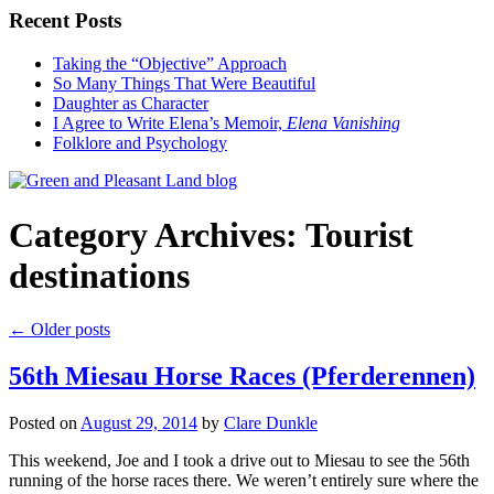
Recent Posts
Taking the “Objective” Approach
So Many Things That Were Beautiful
Daughter as Character
I Agree to Write Elena’s Memoir,
Elena Vanishing
Folklore and Psychology
Category Archives:
Tourist
destinations
←
Older posts
56th Miesau Horse Races (Pferderennen)
Posted on
August 29, 2014
by
Clare Dunkle
This weekend, Joe and I took a drive out to Miesau to see the 56th
running of the horse races there. We weren’t entirely sure where the