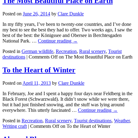
The Most Beautiful Place on Earth
Posted on
June 26, 2014
by
Clare Dunkle
In my fifty years, I’ve been to twenty-one countries, and I’ve done
my best to see the best they had to offer. Two weeks ago, I saw the
best of the best: the Königssee and Obersee in Berchtesgaden
National Park. …
Continue reading →
Posted in
German wildlife
,
Recreation
,
Rural scenery
,
Tourist
destinations
|
Comments Off
on The Most Beautiful Place on Earth
To the Heart of Winter
Posted on
April 11, 2013
by
Clare Dunkle
In February, Joe and I spent a happy four days near Feldberg in the
Black Forest (Schwarzwald). It didn’t snow while we were there,
but it had just finished snowing, and the stuff was lying around
everywhere. This utterly fascinated …
Continue reading →
Posted in
Recreation
,
Rural scenery
,
Tourist destinations
,
Weather
,
Writing craft
|
Comments Off
on To the Heart of Winter