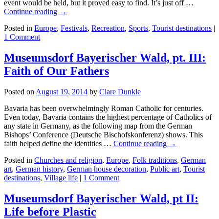
event would be held, but it proved easy to find. It’s just off …
Continue reading →
Posted in
Europe
,
Festivals
,
Recreation
,
Sports
,
Tourist destinations
|
1 Comment
Museumsdorf Bayerischer Wald, pt. III:
Faith of Our Fathers
Posted on
August 19, 2014
by
Clare Dunkle
Bavaria has been overwhelmingly Roman Catholic for centuries.
Even today, Bavaria contains the highest percentage of Catholics of
any state in Germany, as the following map from the German
Bishops’ Conference (Deutsche Bischofskonferenz) shows. This
faith helped define the identities …
Continue reading →
Posted in
Churches and religion
,
Europe
,
Folk traditions
,
German
art
,
German history
,
German house decoration
,
Public art
,
Tourist
destinations
,
Village life
|
1 Comment
Museumsdorf Bayerischer Wald, pt II:
Life before Plastic