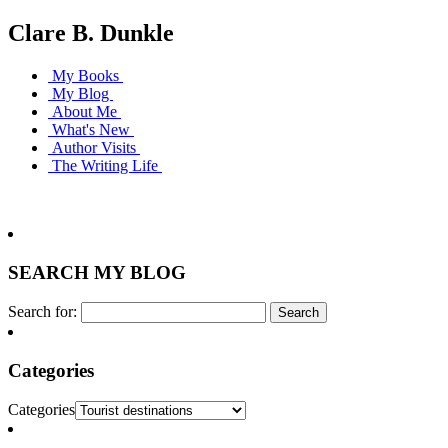
Clare B. Dunkle
My Books
My Blog
About Me
What's New
Author Visits
The Writing Life
SEARCH MY BLOG
Search for:
Categories
Categories