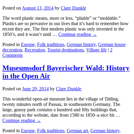
Posted on
August 13, 2014
by
Clare Dunkle
The word plastic means, more or less, “pliable” or “moldable.”
Plastics are so pervasive in our lives that it’s hard to remember how
recent they are. The first modern plastic was only invented in the
1850’s, and it wasn’t until …
Continue reading →
Posted in
Europe
,
Folk traditions
,
German history
,
German house
decoration
,
Recreation
,
Tourist destinations
,
Village life
|
2
Comments
Museumsdorf Bayerischer Wald: History
in the Open Air
Posted on
June 29, 2014
by
Clare Dunkle
This wonderful open-air museum lies in the village of Tittling,
twenty minutes north of Passau, in southeastern Germany. The
large, grassy park contains a hundred and fifty buildings that,
according to the website, date from 1580 to 1850–a nice bit …
Continue reading →
Posted in
Europe
,
Folk traditions
,
German art
,
German history
,