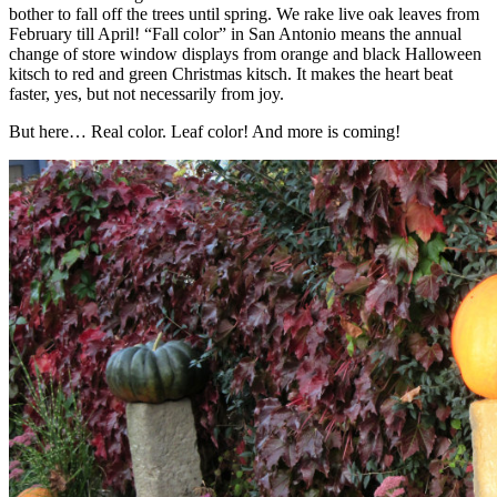
bother to fall off the trees until spring. We rake live oak leaves from
February till April! “Fall color” in San Antonio means the annual
change of store window displays from orange and black Halloween
kitsch to red and green Christmas kitsch. It makes the heart beat
faster, yes, but not necessarily from joy.
But here… Real color. Leaf color! And more is coming!