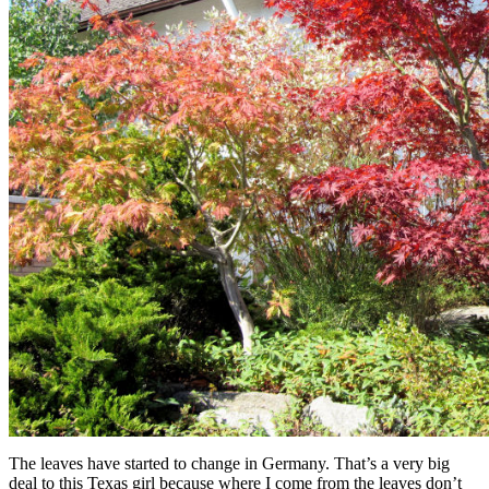
The leaves have started to change in Germany. That’s a very big
deal to this Texas girl because where I come from the leaves don’t