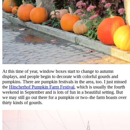
At this time of year, window boxes start to change to autumn
displays, and people begin to decorate with colorful gourds and
pumpkins. There are pumpkin festivals in the area, too. I just missed
the
Hitscherhof Pumpkin Farm Festival
, which is usually the fourth
weekend in September and is lots of fun in a beautiful setting. But
we may still go out there for a pumpkin or two–the farm boasts over
thirty kinds of gourds.