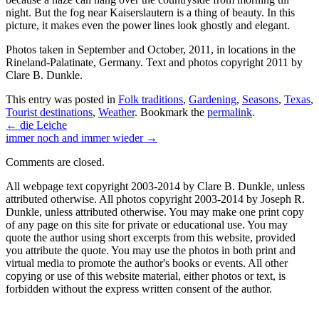
night. But the fog near Kaiserslautern is a thing of beauty. In this
picture, it makes even the power lines look ghostly and elegant.
Photos taken in September and October, 2011, in locations in the
Rineland-Palatinate, Germany. Text and photos copyright 2011 by
Clare B. Dunkle.
This entry was posted in
Folk traditions
,
Gardening
,
Seasons
,
Texas
,
Tourist destinations
,
Weather
. Bookmark the
permalink
.
←
die Leiche
immer noch and immer wieder
→
Comments are closed.
All webpage text copyright 2003-2014 by Clare B. Dunkle, unless
attributed otherwise. All photos copyright 2003-2014 by Joseph R.
Dunkle, unless attributed otherwise. You may make one print copy
of any page on this site for private or educational use. You may
quote the author using short excerpts from this website, provided
you attribute the quote. You may use the photos in both print and
virtual media to promote the author's books or events. All other
copying or use of this website material, either photos or text, is
forbidden without the express written consent of the author.