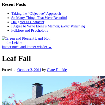
Recent Posts
Taking the “Objective” Approach
So Many Things That Were Beautiful
Daughter as Character
I Agree to Write Elena’s Memoir,
Elena Vanishing
Folklore and Psychology
←
die Leiche
immer noch and immer wieder
→
Leaf Fall
Posted on
October 3, 2011
by
Clare Dunkle