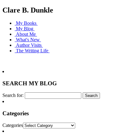
Clare B. Dunkle
My Books
My Blog
About Me
What's New
Author Visits
The Writing Life
SEARCH MY BLOG
Search for:
Categories
Categories