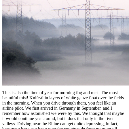
This is also the time of year for morning fog and mist. The most
beautiful mist! Knife-thin layers of white gauze float over the fields
in the morning. When you drive through them, you feel like an
airline pilot. We first arrived in Germany in September, and I
remember how astonished we were by this. We thought that maybe
it would continue year-round, but it does that only in the river
valleys. Driving near the Rhine can get quite depressing, in fact,
because a haze can hang over the countryside from morning till