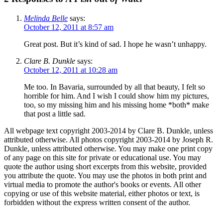
Melinda Belle
says:
October 12, 2011 at 8:57 am
Great post. But it’s kind of sad. I hope he wasn’t unhappy.
Clare B. Dunkle
says:
October 12, 2011 at 10:28 am
Me too. In Bavaria, surrounded by all that beauty, I felt so
horrible for him. And I wish I could show him my pictures,
too, so my missing him and his missing home *both* make
that post a little sad.
All webpage text copyright 2003-2014 by Clare B. Dunkle, unless
attributed otherwise. All photos copyright 2003-2014 by Joseph R.
Dunkle, unless attributed otherwise. You may make one print copy
of any page on this site for private or educational use. You may
quote the author using short excerpts from this website, provided
you attribute the quote. You may use the photos in both print and
virtual media to promote the author's books or events. All other
copying or use of this website material, either photos or text, is
forbidden without the express written consent of the author.