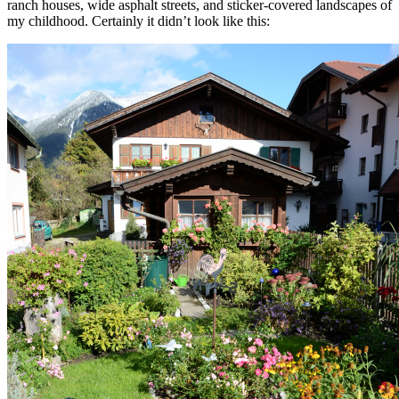
ranch houses, wide asphalt streets, and sticker-covered landscapes of
my childhood. Certainly it didn’t look like this: