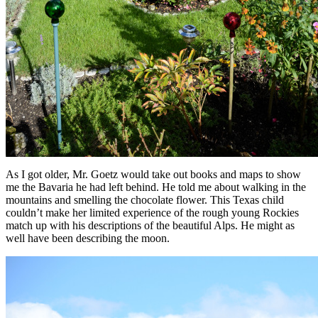
As I got older, Mr. Goetz would take out books and maps to show
me the Bavaria he had left behind. He told me about walking in the
mountains and smelling the chocolate flower. This Texas child
couldn’t make her limited experience of the rough young Rockies
match up with his descriptions of the beautiful Alps. He might as
well have been describing the moon.