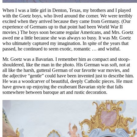
When I was a little girl in Denton, Texas, my brothers and I played
with the Goetz boys, who lived around the corner. We were terribly
excited when they arrived because they came from Germany. (Our
experience of Germans up to that point had been World War II
movies.) The boys soon became regular Americans, and Mrs. Goetz
awed me a little because she was always so busy. It was Mr. Goetz
who ultimately captured my imagination. In spite of the years that
passed, he continued to seem exotic, romantic … and wistful.
Mr. Goetz was a Bavarian. I remember him as compact and stoop-
shouldered, like the man in the photo. His German was soft, not at
all like the harsh, gutteral German of our favorite war movies, and
the adjective “gentle” could have been invented just to describe him.
He was a woodcarver of beautiful, deeply Catholic pieces. He must
have grown up enjoying the exuberant Bavarian style that falls
somewhere between baroque art and rustic decoration.