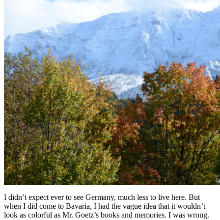
I didn’t expect ever to see Germany, much less to live here. But
when I did come to Bavaria, I had the vague idea that it wouldn’t
look as colorful as Mr. Goetz’s books and memories. I was wrong.