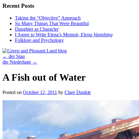
Recent Posts
Taking the “Objective” Approach
So Many Things That Were Beautiful
Daughter as Character
I Agree to Write Elena’s Memoir,
Elena Vanishing
Folklore and Psychology
←
der Stau
die Niederlage
→
A Fish out of Water
Posted on
October 12, 2011
by
Clare Dunkle