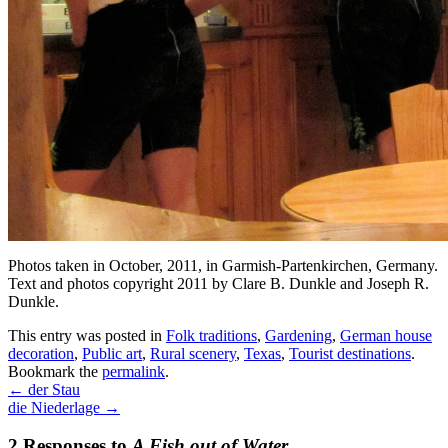
Photos taken in October, 2011, in Garmish-Partenkirchen, Germany.
Text and photos copyright 2011 by Clare B. Dunkle and Joseph R.
Dunkle.
This entry was posted in
Folk traditions
,
Gardening
,
German house
decoration
,
Public art
,
Rural scenery
,
Texas
,
Tourist destinations
.
Bookmark the
permalink
.
←
der Stau
die Niederlage
→
2 Responses to
A Fish out of Water