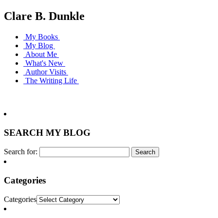
Clare B. Dunkle
My Books
My Blog
About Me
What's New
Author Visits
The Writing Life
SEARCH MY BLOG
Search for:
Categories
Categories