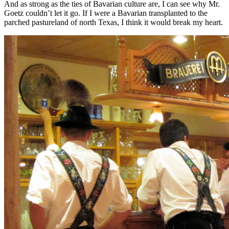
And as strong as the ties of Bavarian culture are, I can see why Mr.
Goetz couldn’t let it go. If I were a Bavarian transplanted to the
parched pastureland of north Texas, I think it would break my heart.