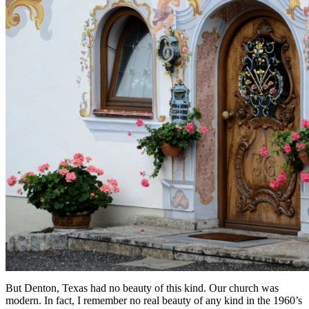
But Denton, Texas had no beauty of this kind. Our church was
modern. In fact, I remember no real beauty of any kind in the 1960’s