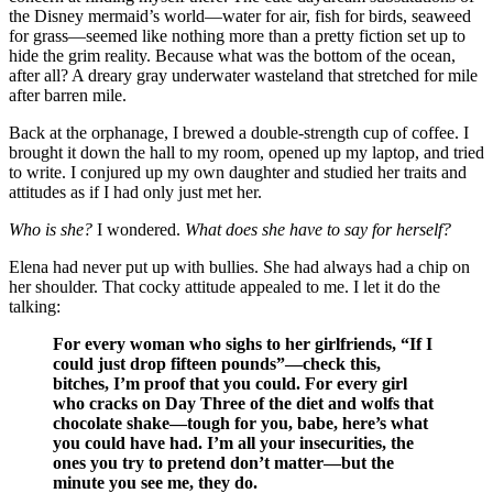
the Disney mermaid’s world—water for air, fish for birds, seaweed
for grass—seemed like nothing more than a pretty fiction set up to
hide the grim reality. Because what was the bottom of the ocean,
after all? A dreary gray underwater wasteland that stretched for mile
after barren mile.
Back at the orphanage, I brewed a double-strength cup of coffee. I
brought it down the hall to my room, opened up my laptop, and tried
to write. I conjured up my own daughter and studied her traits and
attitudes as if I had only just met her.
Who is she?
I wondered.
What does she have to say for herself?
Elena had never put up with bullies. She had always had a chip on
her shoulder. That cocky attitude appealed to me. I let it do the
talking:
For every woman who sighs to her girlfriends, “If I
could just drop fifteen pounds”—check this,
bitches, I’m proof that you could. For every girl
who cracks on Day Three of the diet and wolfs that
chocolate shake—tough for you, babe, here’s what
you could have had. I’m all your insecurities, the
ones you try to pretend don’t matter—but the
minute you see me, they do.