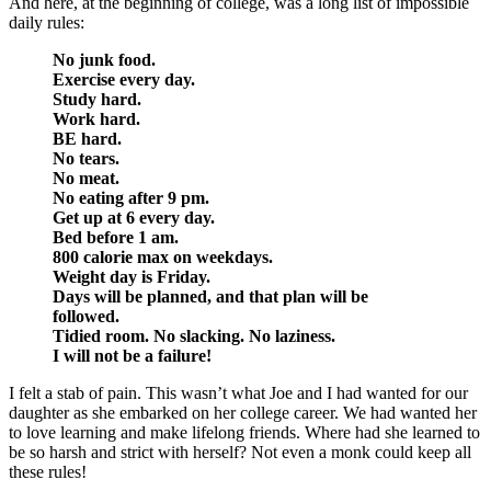
And here, at the beginning of college, was a long list of impossible
daily rules:
No junk food.
Exercise every day.
Study hard.
Work hard.
BE hard.
No tears.
No meat.
No eating after 9 pm.
Get up at 6 every day.
Bed before 1 am.
800 calorie max on weekdays.
Weight day is Friday.
Days will be planned, and that plan will be
followed.
Tidied room. No slacking. No laziness.
I will not be a failure!
I felt a stab of pain. This wasn’t what Joe and I had wanted for our
daughter as she embarked on her college career. We had wanted her
to love learning and make lifelong friends. Where had she learned to
be so harsh and strict with herself? Not even a monk could keep all
these rules!