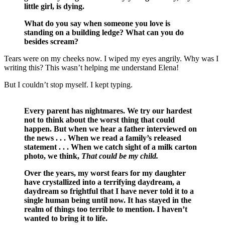
little girl, is dying.
What do you say when someone you love is
standing on a building ledge? What can you do
besides scream?
Tears were on my cheeks now. I wiped my eyes angrily. Why was I
writing this? This wasn’t helping me understand Elena!
But I couldn’t stop myself. I kept typing.
Every parent has nightmares. We try our hardest
not to think about the worst thing that could
happen. But when we hear a father interviewed on
the news . . . When we read a family’s released
statement . . . When we catch sight of a milk carton
photo, we think,
That could be my child.
Over the years, my worst fears for my daughter
have crystallized into a terrifying daydream, a
daydream so frightful that I have never told it to a
single human being until now. It has stayed in the
realm of things too terrible to mention. I haven’t
wanted to bring it to life.