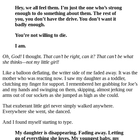
Hey, we all feel them. I’m just the one who’s strong
enough to do something about them. The rest of
you, you don’t have the drive. You don’t want it
badly enough.
You’re not willing to die.
I am.
Oh, God!
I thought.
That can’t be right, can it? That can’t be what
she thinks—not my little girl!
Like a balloon deflating, the writer side of me faded away. It was the
mother who was reacting now. I saw my daughter as a toddler,
clutching my finger for support. I remembered her grabbing for Joe’s
and my hands and swinging on them, skipping, almost jerking our
arms out of our sockets as she jumped as high as she could.
That exuberant little girl never simply walked anywhere.
Everywhere she went, she danced.
And I found myself starting to type.
My daughter is disappearing. Fading away. Letting
go of everything she loves. My youngest baby, my