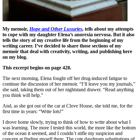
My memoir,
Hope and Other Luxuries
, tells about my attempts
to cope with my daughter Elena’s anorexia nervosa. But it also
tells the story of my creative life from the beginning of my
writing career. I’ve decided to share those sections of my
memoir that deal with creativity, writing, and publishing here
on my blog.
This excerpt begins on page 428.
The next morning, Elena fought off her drug-induced fatigue to
continue the discussion of her memoir. “I’ll leave you my journals,”
she said, taking them out of her nightstand drawer. “Read anything
you think will help.”
And, as she got out of the car at Clove House, she told me, for the
first time in years: “Write lots!”
I drove home slowly, trying to think of how to write about what I
was learning. The more I tested this world, the more like the bottom
of the ocean it seemed, and I couldn’t stifle my suspicion and
concern at finding myself there. The cute daydream substitutions of