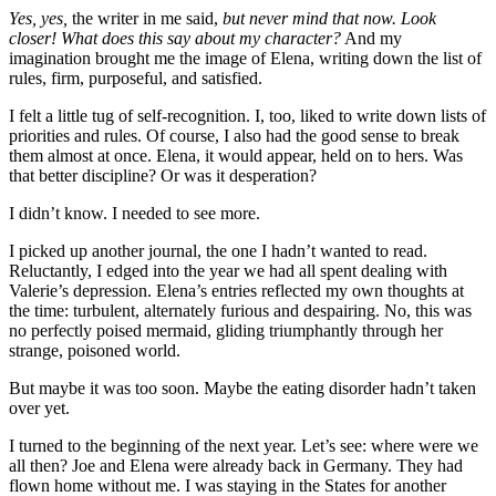
Yes, yes,
the writer in me said,
but never mind that now. Look
closer! What does this say about my character?
And my
imagination brought me the image of Elena, writing down the list of
rules, firm, purposeful, and satisfied.
I felt a little tug of self-recognition. I, too, liked to write down lists of
priorities and rules. Of course, I also had the good sense to break
them almost at once. Elena, it would appear, held on to hers. Was
that better discipline? Or was it desperation?
I didn’t know. I needed to see more.
I picked up another journal, the one I hadn’t wanted to read.
Reluctantly, I edged into the year we had all spent dealing with
Valerie’s depression. Elena’s entries reflected my own thoughts at
the time: turbulent, alternately furious and despairing. No, this was
no perfectly poised mermaid, gliding triumphantly through her
strange, poisoned world.
But maybe it was too soon. Maybe the eating disorder hadn’t taken
over yet.
I turned to the beginning of the next year. Let’s see: where were we
all then? Joe and Elena were already back in Germany. They had
flown home without me. I was staying in the States for another