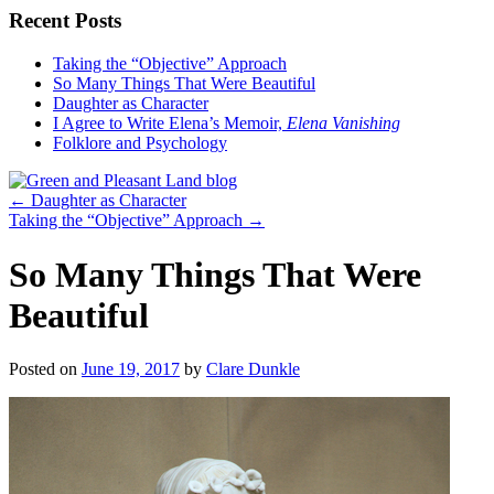
Recent Posts
Taking the “Objective” Approach
So Many Things That Were Beautiful
Daughter as Character
I Agree to Write Elena’s Memoir,
Elena Vanishing
Folklore and Psychology
←
Daughter as Character
Taking the “Objective” Approach
→
So Many Things That Were
Beautiful
Posted on
June 19, 2017
by
Clare Dunkle