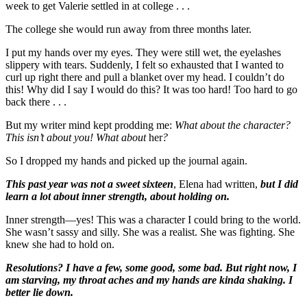
week to get Valerie settled in at college . . .
The college she would run away from three months later.
I put my hands over my eyes. They were still wet, the eyelashes
slippery with tears. Suddenly, I felt so exhausted that I wanted to
curl up right there and pull a blanket over my head. I couldn’t do
this! Why did I say I would do this? It was too hard! Too hard to go
back there . . .
But my writer mind kept prodding me:
What about the character?
This isn’t about you! What about
her
?
So I dropped my hands and picked up the journal again.
This past year was not a sweet sixteen
, Elena had written,
but I did
learn a lot about inner strength, about holding on.
Inner strength—yes! This was a character I could bring to the world.
She wasn’t sassy and silly. She was a realist. She was fighting. She
knew she had to hold on.
Resolutions? I have a few, some good, some bad. But right now, I
am starving, my throat aches and my hands are kinda shaking. I
better lie down.