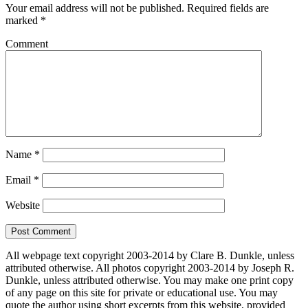
Your email address will not be published.
Required fields are
marked
*
Comment
Name
*
Email
*
Website
All webpage text copyright 2003-2014 by Clare B. Dunkle, unless
attributed otherwise. All photos copyright 2003-2014 by Joseph R.
Dunkle, unless attributed otherwise. You may make one print copy
of any page on this site for private or educational use. You may
quote the author using short excerpts from this website, provided