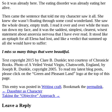
So it was already here. The eating disorder was already eating her
alive.
Then came the sentence that told me my character saw it all. She
knew she wasn’t floating through some coral wonderland. She saw
the whole dreary, empty truth. I read it over and over while the tears
ran down my face, and it was the saddest, simplest, clearest, wisest
statement about anorexia nervosa that I have ever read. It stood like
an epitaph for all Elena had lost, and like a verdict that summed up
all she would have to suffer:
I miss so many things that were beautiful.
Text copyright 2015 by Clare B. Dunkle; text courtesy of Chronicle
Books. Photo of A Veiled Vestal Virgin, Chatsworth, England, by
Joseph R. Dunkle, copyright 2005. To read my latest blog posts,
please click on the “Green and Pleasant Land” logo at the top of this
page.
This entry was posted in
Writing craft
. Bookmark the
permalink
.
←
Daughter as Character
Taking the “Objective” Approach
→
Leave a Reply