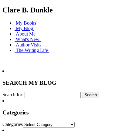
Clare B. Dunkle
My Books
My Blog
About Me
What's New
Author Visits
The Writing Life
SEARCH MY BLOG
Search for:
Categories
Categories