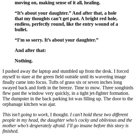
moving on, making sense of it all, healing.
“It’s about your daughter.” And after that, a hole
that my thoughts can’t get past. A bright red hole,
endless, perfectly round, like the entry wound of a
bullet.
“I’m so sorry. It’s about your daughter.”
And after that:
Nothing.
I pushed away the laptop and stumbled up from the desk. I forced
myself to stare at the green field outside until its wavering image
finally came into focus. Tufts of grass six or seven inches long
swayed back and forth in the breeze. Time to mow. Three songbirds
flew past the window very quickly, in a tight jet-fighter formation.
The dumpster in the back parking lot was filling up. The door to the
orphanage kitchen was ajar.
This isn’t going to work
, I thought.
I can’t hold these two different
people in my head, the daughter who’s cocky and oblivious and the
mother who’s desperately afraid. I’ll go insane before this story is
finished.