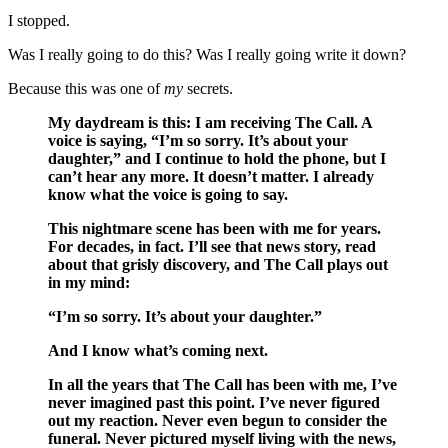
I stopped.
Was I really going to do this? Was I really going write it down?
Because this was one of
my
secrets.
My daydream is this: I am receiving The Call. A
voice is saying, “I’m so sorry. It’s about your
daughter,” and I continue to hold the phone, but I
can’t hear any more. It doesn’t matter. I already
know what the voice is going to say.
This nightmare scene has been with me for years.
For decades, in fact. I’ll see that news story, read
about that grisly discovery, and The Call plays out
in my mind:
“I’m so sorry. It’s about your daughter.”
And I know what’s coming next.
In all the years that The Call has been with me, I’ve
never imagined past this point. I’ve never figured
out my reaction. Never even begun to consider the
funeral. Never pictured myself living with the news,