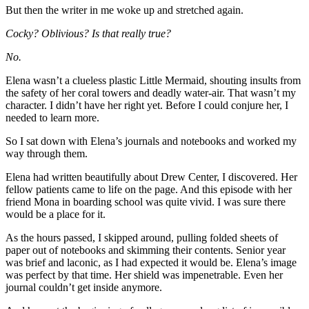
But then the writer in me woke up and stretched again.
Cocky? Oblivious? Is that really true?
No.
Elena wasn’t a clueless plastic Little Mermaid, shouting insults from
the safety of her coral towers and deadly water-air. That wasn’t my
character. I didn’t have her right yet. Before I could conjure her, I
needed to learn more.
So I sat down with Elena’s journals and notebooks and worked my
way through them.
Elena had written beautifully about Drew Center, I discovered. Her
fellow patients came to life on the page. And this episode with her
friend Mona in boarding school was quite vivid. I was sure there
would be a place for it.
As the hours passed, I skipped around, pulling folded sheets of
paper out of notebooks and skimming their contents. Senior year
was brief and laconic, as I had expected it would be. Elena’s image
was perfect by that time. Her shield was impenetrable. Even her
journal couldn’t get inside anymore.