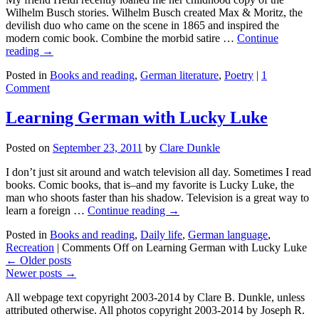
Wilhelm Busch stories. Wilhelm Busch created Max & Moritz, the
devilish duo who came on the scene in 1865 and inspired the
modern comic book. Combine the morbid satire …
Continue
reading →
Posted in
Books and reading
,
German literature
,
Poetry
|
1
Comment
Learning German with Lucky Luke
Posted on
September 23, 2011
by
Clare Dunkle
I don’t just sit around and watch television all day. Sometimes I read
books. Comic books, that is–and my favorite is Lucky Luke, the
man who shoots faster than his shadow. Television is a great way to
learn a foreign …
Continue reading →
Posted in
Books and reading
,
Daily life
,
German language
,
Recreation
|
Comments Off
on Learning German with Lucky Luke
←
Older posts
Newer posts
→
All webpage text copyright 2003-2014 by Clare B. Dunkle, unless
attributed otherwise. All photos copyright 2003-2014 by Joseph R.