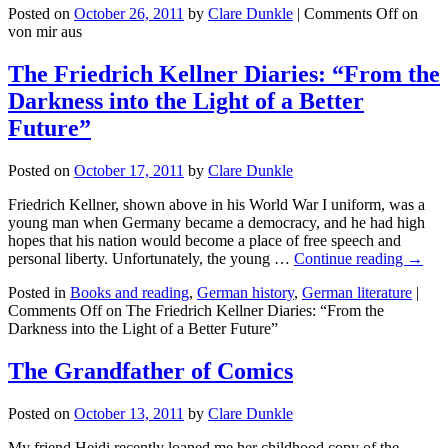
Posted on
October 26, 2011
by
Clare Dunkle
|
Comments Off
on
von mir aus
The Friedrich Kellner Diaries: “From the
Darkness into the Light of a Better
Future”
Posted on
October 17, 2011
by
Clare Dunkle
Friedrich Kellner, shown above in his World War I uniform, was a
young man when Germany became a democracy, and he had high
hopes that his nation would become a place of free speech and
personal liberty. Unfortunately, the young …
Continue reading →
Posted in
Books and reading
,
German history
,
German literature
|
Comments Off
on The Friedrich Kellner Diaries: “From the
Darkness into the Light of a Better Future”
The Grandfather of Comics
Posted on
October 13, 2011
by
Clare Dunkle
My friend Heidi recently loaned me her childhood copy of the