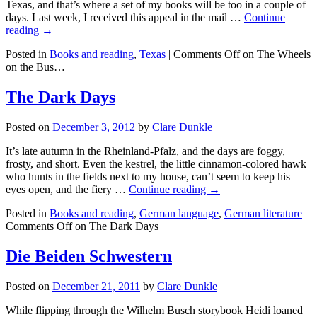
Texas, and that’s where a set of my books will be too in a couple of
days. Last week, I received this appeal in the mail …
Continue
reading →
Posted in
Books and reading
,
Texas
|
Comments Off
on The Wheels
on the Bus…
The Dark Days
Posted on
December 3, 2012
by
Clare Dunkle
It’s late autumn in the Rheinland-Pfalz, and the days are foggy,
frosty, and short. Even the kestrel, the little cinnamon-colored hawk
who hunts in the fields next to my house, can’t seem to keep his
eyes open, and the fiery …
Continue reading →
Posted in
Books and reading
,
German language
,
German literature
|
Comments Off
on The Dark Days
Die Beiden Schwestern
Posted on
December 21, 2011
by
Clare Dunkle
While flipping through the Wilhelm Busch storybook Heidi loaned