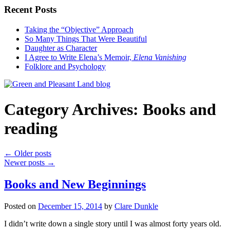
Recent Posts
Taking the “Objective” Approach
So Many Things That Were Beautiful
Daughter as Character
I Agree to Write Elena’s Memoir,
Elena Vanishing
Folklore and Psychology
Category Archives:
Books and
reading
←
Older posts
Newer posts
→
Books and New Beginnings
Posted on
December 15, 2014
by
Clare Dunkle
I didn’t write down a single story until I was almost forty years old.