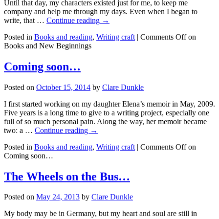
Until that day, my characters existed just for me, to keep me
company and help me through my days. Even when I began to
write, that …
Continue reading →
Posted in
Books and reading
,
Writing craft
|
Comments Off
on
Books and New Beginnings
Coming soon…
Posted on
October 15, 2014
by
Clare Dunkle
I first started working on my daughter Elena’s memoir in May, 2009.
Five years is a long time to give to a writing project, especially one
full of so much personal pain. Along the way, her memoir became
two: a …
Continue reading →
Posted in
Books and reading
,
Writing craft
|
Comments Off
on
Coming soon…
The Wheels on the Bus…
Posted on
May 24, 2013
by
Clare Dunkle
My body may be in Germany, but my heart and soul are still in