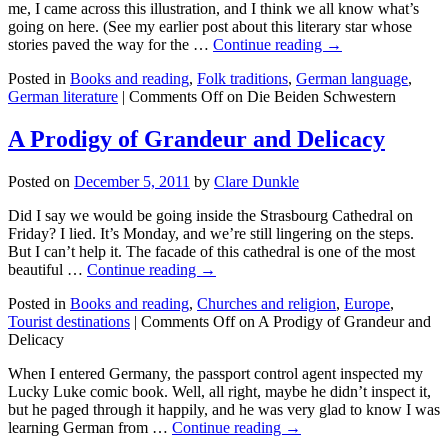
me, I came across this illustration, and I think we all know what’s
going on here. (See my earlier post about this literary star whose
stories paved the way for the …
Continue reading →
Posted in
Books and reading
,
Folk traditions
,
German language
,
German literature
|
Comments Off
on Die Beiden Schwestern
A Prodigy of Grandeur and Delicacy
Posted on
December 5, 2011
by
Clare Dunkle
Did I say we would be going inside the Strasbourg Cathedral on
Friday? I lied. It’s Monday, and we’re still lingering on the steps.
But I can’t help it. The facade of this cathedral is one of the most
beautiful …
Continue reading →
Posted in
Books and reading
,
Churches and religion
,
Europe
,
Tourist destinations
|
Comments Off
on A Prodigy of Grandeur and
Delicacy
When I entered Germany, the passport control agent inspected my
Lucky Luke comic book. Well, all right, maybe he didn’t inspect it,
but he paged through it happily, and he was very glad to know I was
learning German from …
Continue reading →