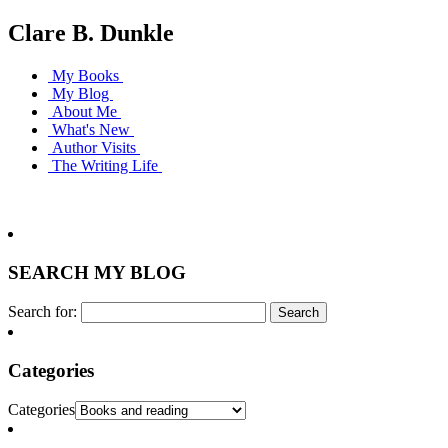
Clare B. Dunkle
My Books
My Blog
About Me
What's New
Author Visits
The Writing Life
SEARCH MY BLOG
Search for:
Categories
Categories