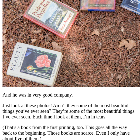
And he was in very good company.
Just look at these photos! Aren’t they some of the most beautiful
things you’ve ever seen? They’re some of the most beautiful things
I’ve ever seen. Each time I look at them, I’m in tears.
(That’s a book from the first printing, too. This goes all the way
back to the beginning. Those books are scarce. Even I only have
about five of them.)