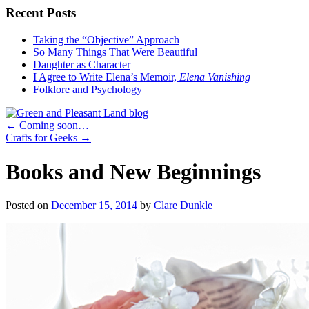
Recent Posts
Taking the “Objective” Approach
So Many Things That Were Beautiful
Daughter as Character
I Agree to Write Elena’s Memoir,
Elena Vanishing
Folklore and Psychology
←
Coming soon…
Crafts for Geeks
→
Books and New Beginnings
Posted on
December 15, 2014
by
Clare Dunkle