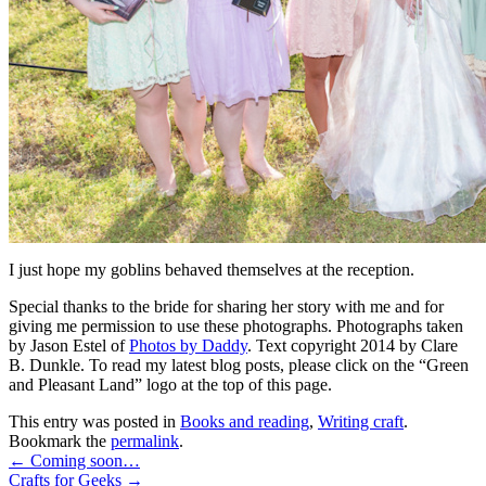
I just hope my goblins behaved themselves at the reception.
Special thanks to the bride for sharing her story with me and for
giving me permission to use these photographs. Photographs taken
by Jason Estel of
Photos by Daddy
. Text copyright 2014 by Clare
B. Dunkle. To read my latest blog posts, please click on the “Green
and Pleasant Land” logo at the top of this page.
This entry was posted in
Books and reading
,
Writing craft
.
Bookmark the
permalink
.
←
Coming soon…
Crafts for Geeks
→