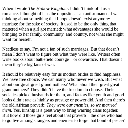
When I wrote
The Hollow Kingdom
, I didn’t think of it as a
romance. I thought of it as the opposite: as an anti-romance. I was
thinking about something that I hope doesn’t exist anymore:
marriage for the sake of society. It used to be the only thing that
mattered when a girl got married: what advantages she would be
bringing to her family, community, and country, not what she might
want for herself.
Needless to say, I’m not a fan of such marriages. But that doesn’t
mean I don’t want to figure out what they were like. Writers often
write books about battlefield courage—or cowardice. That doesn’t
mean they’re big fans of war.
It should be relatively easy for us modern brides to find happiness.
We have free choice. We can marry whomever we wish. But what
about our great-great-grandmothers? What about their great-great
grandmothers? They didn’t have the freedom to choose. Their
societies picked husbands for them, and factors like youth and good
looks didn’t rate as highly as prestige or power did. And then there’s
the old African proverb:
They were our enemies, so we married
them.
Yes, kinship is a great way to bring warring clans together.
But how did those girls feel about that proverb—the ones who had
to go live among strangers and enemies to forge that bond of peace?