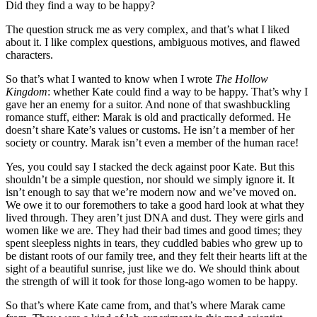
Did they find a way to be happy?
The question struck me as very complex, and that’s what I liked
about it. I like complex questions, ambiguous motives, and flawed
characters.
So that’s what I wanted to know when I wrote
The Hollow
Kingdom
: whether Kate could find a way to be happy. That’s why I
gave her an enemy for a suitor. And none of that swashbuckling
romance stuff, either: Marak is old and practically deformed. He
doesn’t share Kate’s values or customs. He isn’t a member of her
society or country. Marak isn’t even a member of the human race!
Yes, you could say I stacked the deck against poor Kate. But this
shouldn’t be a simple question, nor should we simply ignore it. It
isn’t enough to say that we’re modern now and we’ve moved on.
We owe it to our foremothers to take a good hard look at what they
lived through. They aren’t just DNA and dust. They were girls and
women like we are. They had their bad times and good times; they
spent sleepless nights in tears, they cuddled babies who grew up to
be distant roots of our family tree, and they felt their hearts lift at the
sight of a beautiful sunrise, just like we do. We should think about
the strength of will it took for those long-ago women to be happy.
So that’s where Kate came from, and that’s where Marak came