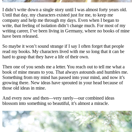
I didn’t write down a single story until I was almost forty years old.
Until that day, my characters existed just for me, to keep me
company and help me through my days. Even when I began to
write, that feeling of isolation didn’t change much. For most of my
writing career, I’ve been living in Germany, where no books of mine
have been released.
So maybe it won’t sound strange if I say I often forget that people
read my books. My characters lived with me so long that it can be
hard to grasp that they have a life of their own.
Then one of you sends me a letter. You reach out to tell me what a
book of mine means to you. That always astounds and humbles me.
Something from my mind has passed into your mind, and now it’s
growing there. New ideas have sprouted in your head because of
those old ideas in mine.
And every now and then—very rarely—our combined ideas
blossom into something so beautiful, it’s almost a miracle.