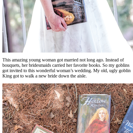
This amazing young woman got married not long ago. Instead of
bouquets, her bridesmaids carried her favorite books. So my goblins
got invited to this wonderful woman’s wedding. My old, ugly goblin
King got to walk a new bride down the aisle.