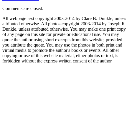
Comments are closed.
All webpage text copyright 2003-2014 by Clare B. Dunkle, unless
attributed otherwise. All photos copyright 2003-2014 by Joseph R.
Dunkle, unless attributed otherwise. You may make one print copy
of any page on this site for private or educational use. You may
quote the author using short excerpts from this website, provided
you attribute the quote. You may use the photos in both print and
virtual media to promote the author's books or events. All other
copying or use of this website material, either photos or text, is
forbidden without the express written consent of the author.