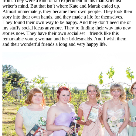
from. They were a kind of lab experiment in this mad-scientist
writer’s mind. But that isn’t where Kate and Marak ended up.
Almost immediately, they became their own people. They took their
story into their own hands, and they made a life for themselves.
They found their own way to be happy. And they don’t need me or
my stuffy social ideas anymore. They’re finding their way into new
stories now. They have their own social set—friends like this
remarkable young woman and her bridesmaids. And I wish them
and their wonderful friends a long and very happy life.