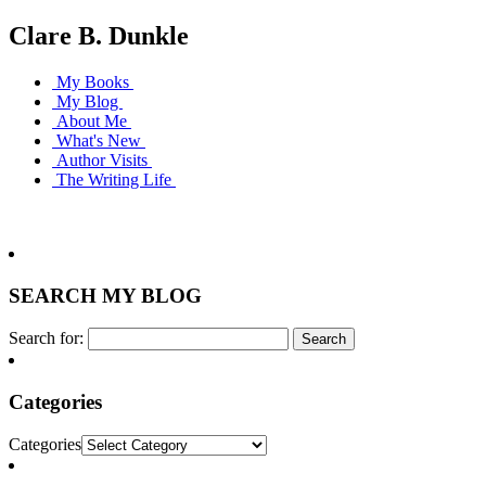
Clare B. Dunkle
My Books
My Blog
About Me
What's New
Author Visits
The Writing Life
SEARCH MY BLOG
Search for:
Categories
Categories