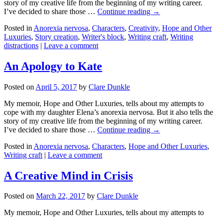
story of my creative life from the beginning of my writing career.
I’ve decided to share those …
Continue reading →
Posted in
Anorexia nervosa
,
Characters
,
Creativity
,
Hope and Other
Luxuries
,
Story creation
,
Writer's block
,
Writing craft
,
Writing
distractions
|
Leave a comment
An Apology to Kate
Posted on
April 5, 2017
by
Clare Dunkle
My memoir, Hope and Other Luxuries, tells about my attempts to
cope with my daughter Elena’s anorexia nervosa. But it also tells the
story of my creative life from the beginning of my writing career.
I’ve decided to share those …
Continue reading →
Posted in
Anorexia nervosa
,
Characters
,
Hope and Other Luxuries
,
Writing craft
|
Leave a comment
A Creative Mind in Crisis
Posted on
March 22, 2017
by
Clare Dunkle
My memoir, Hope and Other Luxuries, tells about my attempts to