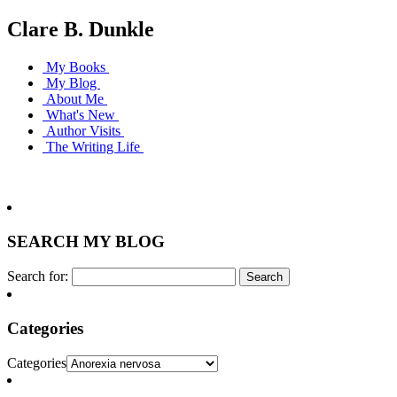
Clare B. Dunkle
My Books
My Blog
About Me
What's New
Author Visits
The Writing Life
SEARCH MY BLOG
Search for:
Categories
Categories