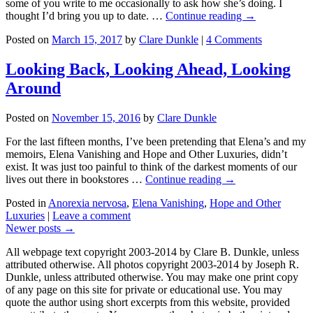
some of you write to me occasionally to ask how she’s doing. I
thought I’d bring you up to date. …
Continue reading →
Posted on
March 15, 2017
by
Clare Dunkle
|
4 Comments
Looking Back, Looking Ahead, Looking
Around
Posted on
November 15, 2016
by
Clare Dunkle
For the last fifteen months, I’ve been pretending that Elena’s and my
memoirs, Elena Vanishing and Hope and Other Luxuries, didn’t
exist. It was just too painful to think of the darkest moments of our
lives out there in bookstores …
Continue reading →
Posted in
Anorexia nervosa
,
Elena Vanishing
,
Hope and Other
Luxuries
|
Leave a comment
Newer posts
→
All webpage text copyright 2003-2014 by Clare B. Dunkle, unless
attributed otherwise. All photos copyright 2003-2014 by Joseph R.
Dunkle, unless attributed otherwise. You may make one print copy
of any page on this site for private or educational use. You may
quote the author using short excerpts from this website, provided