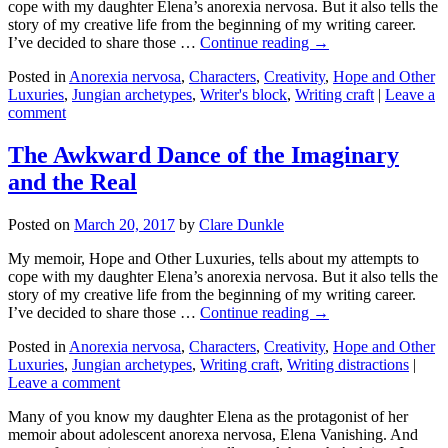
cope with my daughter Elena’s anorexia nervosa. But it also tells the
story of my creative life from the beginning of my writing career.
I’ve decided to share those …
Continue reading →
Posted in
Anorexia nervosa
,
Characters
,
Creativity
,
Hope and Other
Luxuries
,
Jungian archetypes
,
Writer's block
,
Writing craft
|
Leave a
comment
The Awkward Dance of the Imaginary
and the Real
Posted on
March 20, 2017
by
Clare Dunkle
My memoir, Hope and Other Luxuries, tells about my attempts to
cope with my daughter Elena’s anorexia nervosa. But it also tells the
story of my creative life from the beginning of my writing career.
I’ve decided to share those …
Continue reading →
Posted in
Anorexia nervosa
,
Characters
,
Creativity
,
Hope and Other
Luxuries
,
Jungian archetypes
,
Writing craft
,
Writing distractions
|
Leave a comment
Many of you know my daughter Elena as the protagonist of her
memoir about adolescent anorexa nervosa, Elena Vanishing. And