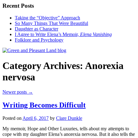
Recent Posts
Taking the “Objective” Approach
So Many Things That Were Beautiful
Daughter as Character
I Agree to Write Elena’s Memoir,
Elena Vanishing
Folklore and Psychology
Category Archives:
Anorexia
nervosa
Newer posts
→
Writing Becomes Difficult
Posted on
April 6, 2017
by
Clare Dunkle
My memoir, Hope and Other Luxuries, tells about my attempts to
cope with my daughter Elena’s anorexia nervosa. But it also tells the