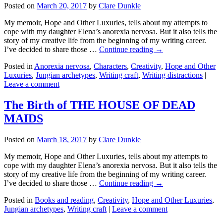
Posted on
March 20, 2017
by
Clare Dunkle
My memoir, Hope and Other Luxuries, tells about my attempts to
cope with my daughter Elena’s anorexia nervosa. But it also tells the
story of my creative life from the beginning of my writing career.
I’ve decided to share those …
Continue reading →
Posted in
Anorexia nervosa
,
Characters
,
Creativity
,
Hope and Other
Luxuries
,
Jungian archetypes
,
Writing craft
,
Writing distractions
|
Leave a comment
The Birth of THE HOUSE OF DEAD
MAIDS
Posted on
March 18, 2017
by
Clare Dunkle
My memoir, Hope and Other Luxuries, tells about my attempts to
cope with my daughter Elena’s anorexia nervosa. But it also tells the
story of my creative life from the beginning of my writing career.
I’ve decided to share those …
Continue reading →
Posted in
Books and reading
,
Creativity
,
Hope and Other Luxuries
,
Jungian archetypes
,
Writing craft
|
Leave a comment