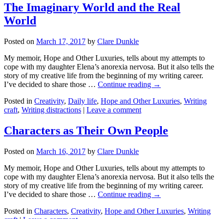
The Imaginary World and the Real
World
Posted on
March 17, 2017
by
Clare Dunkle
My memoir, Hope and Other Luxuries, tells about my attempts to
cope with my daughter Elena’s anorexia nervosa. But it also tells the
story of my creative life from the beginning of my writing career.
I’ve decided to share those …
Continue reading →
Posted in
Creativity
,
Daily life
,
Hope and Other Luxuries
,
Writing
craft
,
Writing distractions
|
Leave a comment
Characters as Their Own People
Posted on
March 16, 2017
by
Clare Dunkle
My memoir, Hope and Other Luxuries, tells about my attempts to
cope with my daughter Elena’s anorexia nervosa. But it also tells the
story of my creative life from the beginning of my writing career.
I’ve decided to share those …
Continue reading →
Posted in
Characters
,
Creativity
,
Hope and Other Luxuries
,
Writing