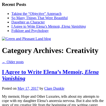
Recent Posts
Taking the “Objective” Approach
So Many Things That Were Beautiful
Daughter as Character
I Agree to Write Elena’s Memoir,
Elena Vanishing
Folklore and Psychology
Category Archives:
Creativity
←
Older posts
I Agree to Write Elena’s Memoir,
Elena
Vanishing
Posted on
May 17, 2017
by
Clare Dunkle
My memoir, Hope and Other Luxuries, tells about my attempts to
cope with my daughter Elena’s anorexia nervosa. But it also tells the
story of my creative life from the beginning of my writing career.