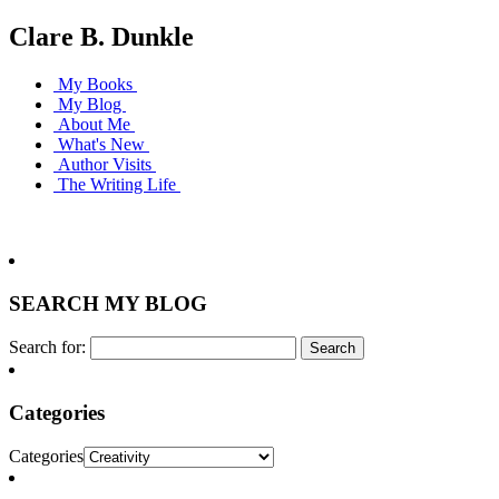
Clare B. Dunkle
My Books
My Blog
About Me
What's New
Author Visits
The Writing Life
SEARCH MY BLOG
Search for:
Categories
Categories