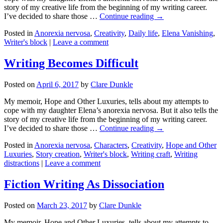
story of my creative life from the beginning of my writing career.
I’ve decided to share those …
Continue reading →
Posted in
Anorexia nervosa
,
Creativity
,
Daily life
,
Elena Vanishing
,
Writer's block
|
Leave a comment
Writing Becomes Difficult
Posted on
April 6, 2017
by
Clare Dunkle
My memoir, Hope and Other Luxuries, tells about my attempts to
cope with my daughter Elena’s anorexia nervosa. But it also tells the
story of my creative life from the beginning of my writing career.
I’ve decided to share those …
Continue reading →
Posted in
Anorexia nervosa
,
Characters
,
Creativity
,
Hope and Other
Luxuries
,
Story creation
,
Writer's block
,
Writing craft
,
Writing
distractions
|
Leave a comment
Fiction Writing As Dissociation
Posted on
March 23, 2017
by
Clare Dunkle
My memoir, Hope and Other Luxuries, tells about my attempts to