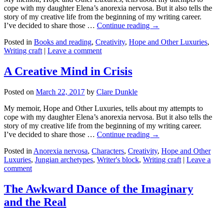
cope with my daughter Elena’s anorexia nervosa. But it also tells the
story of my creative life from the beginning of my writing career.
I’ve decided to share those …
Continue reading →
Posted in
Books and reading
,
Creativity
,
Hope and Other Luxuries
,
Writing craft
|
Leave a comment
A Creative Mind in Crisis
Posted on
March 22, 2017
by
Clare Dunkle
My memoir, Hope and Other Luxuries, tells about my attempts to
cope with my daughter Elena’s anorexia nervosa. But it also tells the
story of my creative life from the beginning of my writing career.
I’ve decided to share those …
Continue reading →
Posted in
Anorexia nervosa
,
Characters
,
Creativity
,
Hope and Other
Luxuries
,
Jungian archetypes
,
Writer's block
,
Writing craft
|
Leave a
comment
The Awkward Dance of the Imaginary
and the Real