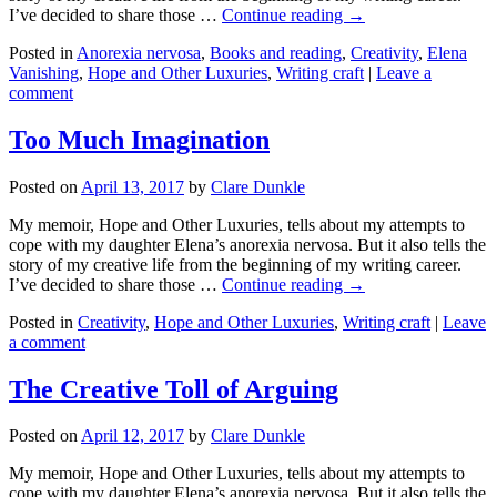
I’ve decided to share those …
Continue reading →
Posted in
Anorexia nervosa
,
Books and reading
,
Creativity
,
Elena
Vanishing
,
Hope and Other Luxuries
,
Writing craft
|
Leave a
comment
Too Much Imagination
Posted on
April 13, 2017
by
Clare Dunkle
My memoir, Hope and Other Luxuries, tells about my attempts to
cope with my daughter Elena’s anorexia nervosa. But it also tells the
story of my creative life from the beginning of my writing career.
I’ve decided to share those …
Continue reading →
Posted in
Creativity
,
Hope and Other Luxuries
,
Writing craft
|
Leave
a comment
The Creative Toll of Arguing
Posted on
April 12, 2017
by
Clare Dunkle
My memoir, Hope and Other Luxuries, tells about my attempts to
cope with my daughter Elena’s anorexia nervosa. But it also tells the