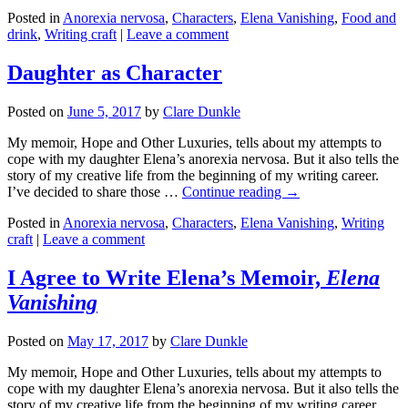
Posted in
Anorexia nervosa
,
Characters
,
Elena Vanishing
,
Food and
drink
,
Writing craft
|
Leave a comment
Daughter as Character
Posted on
June 5, 2017
by
Clare Dunkle
My memoir, Hope and Other Luxuries, tells about my attempts to
cope with my daughter Elena’s anorexia nervosa. But it also tells the
story of my creative life from the beginning of my writing career.
I’ve decided to share those …
Continue reading →
Posted in
Anorexia nervosa
,
Characters
,
Elena Vanishing
,
Writing
craft
|
Leave a comment
I Agree to Write Elena’s Memoir,
Elena
Vanishing
Posted on
May 17, 2017
by
Clare Dunkle
My memoir, Hope and Other Luxuries, tells about my attempts to
cope with my daughter Elena’s anorexia nervosa. But it also tells the
story of my creative life from the beginning of my writing career.