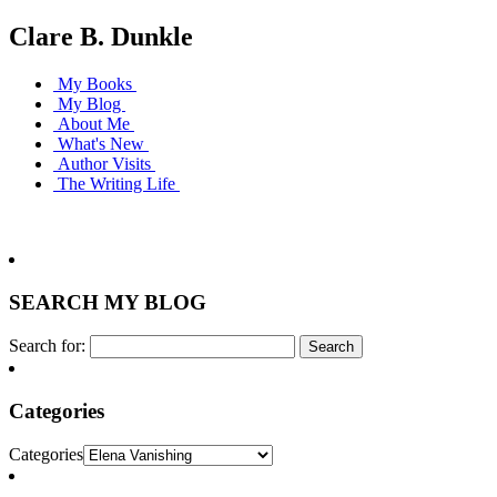
Clare B. Dunkle
My Books
My Blog
About Me
What's New
Author Visits
The Writing Life
SEARCH MY BLOG
Search for:
Categories
Categories