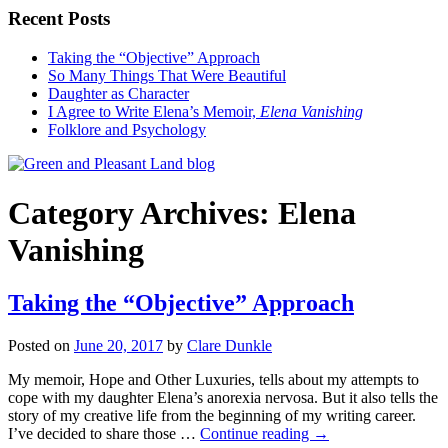
Recent Posts
Taking the “Objective” Approach
So Many Things That Were Beautiful
Daughter as Character
I Agree to Write Elena’s Memoir,
Elena Vanishing
Folklore and Psychology
Category Archives:
Elena
Vanishing
Taking the “Objective” Approach
Posted on
June 20, 2017
by
Clare Dunkle
My memoir, Hope and Other Luxuries, tells about my attempts to
cope with my daughter Elena’s anorexia nervosa. But it also tells the
story of my creative life from the beginning of my writing career.
I’ve decided to share those …
Continue reading →