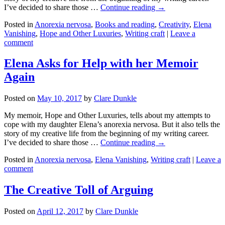
I’ve decided to share those …
Continue reading →
Posted in
Anorexia nervosa
,
Books and reading
,
Creativity
,
Elena
Vanishing
,
Hope and Other Luxuries
,
Writing craft
|
Leave a
comment
Elena Asks for Help with her Memoir
Again
Posted on
May 10, 2017
by
Clare Dunkle
My memoir, Hope and Other Luxuries, tells about my attempts to
cope with my daughter Elena’s anorexia nervosa. But it also tells the
story of my creative life from the beginning of my writing career.
I’ve decided to share those …
Continue reading →
Posted in
Anorexia nervosa
,
Elena Vanishing
,
Writing craft
|
Leave a
comment
The Creative Toll of Arguing
Posted on
April 12, 2017
by
Clare Dunkle