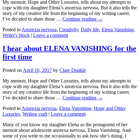
My memoir, Hope and Other Luxuries, tells about my attempts to
cope with my daughter Elena’s anorexia nervosa. But it also tells the
story of my creative life from the beginning of my writing career.
I’ve decided to share those …
Continue reading →
Posted in
Anorexia nervosa
,
Creativity
,
Daily life
,
Elena Vanishing
,
Writer's block
|
Leave a comment
I hear about ELENA VANISHING for the
first time
Posted on
April 10, 2017
by
Clare Dunkle
My memoir, Hope and Other Luxuries, tells about my attempts to
cope with my daughter Elena’s anorexia nervosa. But it also tells the
story of my creative life from the beginning of my writing career.
I’ve decided to share those …
Continue reading →
Posted in
Anorexia nervosa
,
Elena Vanishing
,
Hope and Other
Luxuries
,
Writing craft
|
Leave a comment
Many of you know my daughter Elena as the protagonist of her
memoir about adolescent anorexa nervosa, Elena Vanishing. And
some of you write to me occasionally to ask how she’s doing. I