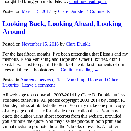
thought I’d bring you up to date. …
Continue reading →
Posted on
March 15, 2017
by
Clare Dunkle
|
4 Comments
Looking Back, Looking Ahead, Looking
Around
Posted on
November 15, 2016
by
Clare Dunkle
For the last fifteen months, I’ve been pretending that Elena’s and my
memoirs, Elena Vanishing and Hope and Other Luxuries, didn’t
exist. It was just too painful to think of the darkest moments of our
lives out there in bookstores …
Continue reading →
Posted in
Anorexia nervosa
,
Elena Vanishing
,
Hope and Other
Luxuries
|
Leave a comment
All webpage text copyright 2003-2014 by Clare B. Dunkle, unless
attributed otherwise. All photos copyright 2003-2014 by Joseph R.
Dunkle, unless attributed otherwise. You may make one print copy
of any page on this site for private or educational use. You may
quote the author using short excerpts from this website, provided
you attribute the quote. You may use the photos in both print and
virtual media to promote the author's books or events. All other