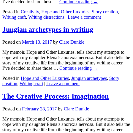
I’ve decided to share those …
Continue reading →
Posted in
Creativity
,
Hope and Other Luxuries
,
Story creation
,
Writing craft
,
Writing distractions
|
Leave a comment
Jungian archetypes in writing
Posted on
March 13, 2017
by
Clare Dunkle
My memoir, Hope and Other Luxuries, tells about my attempts to
cope with my daughter Elena’s anorexia nervosa. But it also tells the
story of my creative life from the beginning of my writing career.
I’ve decided to share those …
Continue reading →
Posted in
Hope and Other Luxuries
,
Jungian archetypes
,
Story
creation
,
Writing craft
|
Leave a comment
The Creative Process: Imagination
Posted on
February 28, 2017
by
Clare Dunkle
My memoir, Hope and Other Luxuries, tells about my attempts to
cope with my daughter Elena’s anorexia nervosa. But it also tells the
story of my creative life from the beginning of my writing career.