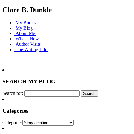
Clare B. Dunkle
My Books
My Blog
About Me
What's New
Author Visits
The Writing Life
SEARCH MY BLOG
Search for:
Categories
Categories