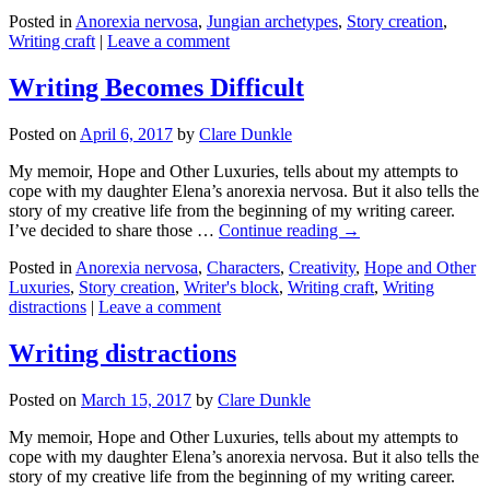
Posted in
Anorexia nervosa
,
Jungian archetypes
,
Story creation
,
Writing craft
|
Leave a comment
Writing Becomes Difficult
Posted on
April 6, 2017
by
Clare Dunkle
My memoir, Hope and Other Luxuries, tells about my attempts to
cope with my daughter Elena’s anorexia nervosa. But it also tells the
story of my creative life from the beginning of my writing career.
I’ve decided to share those …
Continue reading →
Posted in
Anorexia nervosa
,
Characters
,
Creativity
,
Hope and Other
Luxuries
,
Story creation
,
Writer's block
,
Writing craft
,
Writing
distractions
|
Leave a comment
Writing distractions
Posted on
March 15, 2017
by
Clare Dunkle
My memoir, Hope and Other Luxuries, tells about my attempts to
cope with my daughter Elena’s anorexia nervosa. But it also tells the
story of my creative life from the beginning of my writing career.