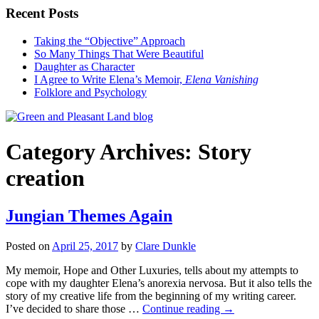
Recent Posts
Taking the “Objective” Approach
So Many Things That Were Beautiful
Daughter as Character
I Agree to Write Elena’s Memoir,
Elena Vanishing
Folklore and Psychology
Category Archives:
Story
creation
Jungian Themes Again
Posted on
April 25, 2017
by
Clare Dunkle
My memoir, Hope and Other Luxuries, tells about my attempts to
cope with my daughter Elena’s anorexia nervosa. But it also tells the
story of my creative life from the beginning of my writing career.
I’ve decided to share those …
Continue reading →