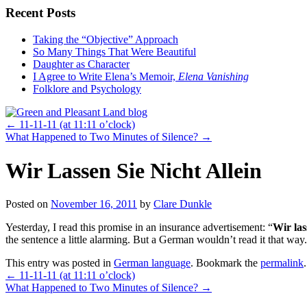
Recent Posts
Taking the “Objective” Approach
So Many Things That Were Beautiful
Daughter as Character
I Agree to Write Elena’s Memoir,
Elena Vanishing
Folklore and Psychology
←
11-11-11 (at 11:11 o’clock)
What Happened to Two Minutes of Silence?
→
Wir Lassen Sie Nicht Allein
Posted on
November 16, 2011
by
Clare Dunkle
Yesterday, I read this promise in an insurance advertisement: “
Wir las
the sentence a little alarming. But a German wouldn’t read it that way
This entry was posted in
German language
. Bookmark the
permalink
.
←
11-11-11 (at 11:11 o’clock)
What Happened to Two Minutes of Silence?
→