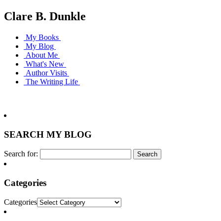
Clare B. Dunkle
My Books
My Blog
About Me
What's New
Author Visits
The Writing Life
SEARCH MY BLOG
Search for:
Categories
Categories