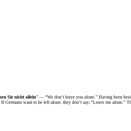
sen Sie nicht allein
” — “We don’t leave you alone.” Having been besie
. If Germans want to be left alone, they don’t say, “Leave me alone.” T