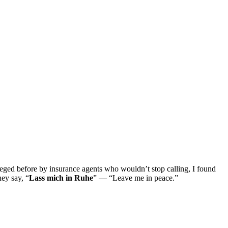
ged before by insurance agents who wouldn’t stop calling, I found
hey say, “
Lass mich in Ruhe
” — “Leave me in peace.”