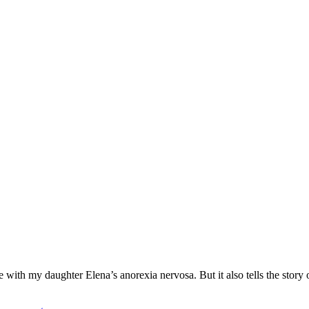
ith my daughter Elena’s anorexia nervosa. But it also tells the story o