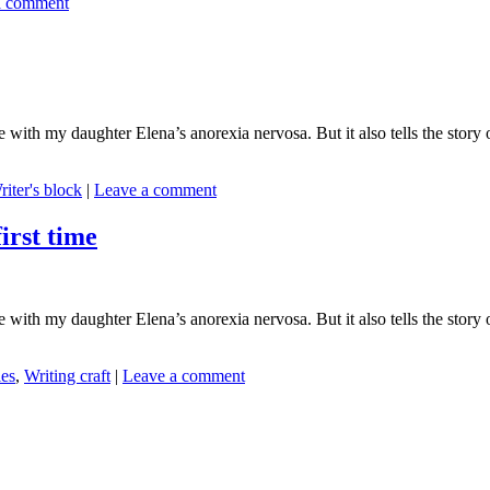
a comment
ith my daughter Elena’s anorexia nervosa. But it also tells the story o
riter's block
|
Leave a comment
rst time
ith my daughter Elena’s anorexia nervosa. But it also tells the story o
es
,
Writing craft
|
Leave a comment