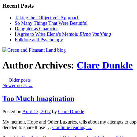
Recent Posts
Taking the “Objective” Approach
So Many Things That Were Beautiful
Daughter as Character
I Agree to Write Elena’s Memoir,
Elena Vanishing
Folklore and Psychology
Author Archives:
Clare Dunkle
←
Older posts
Newer posts
→
Too Much Imagination
Posted on
April 13, 2017
by
Clare Dunkle
My memoir, Hope and Other Luxuries, tells about my attempts to cope w
decided to share those …
Continue reading →