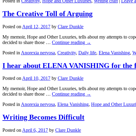
Posted in
Creativity
,
Hope and Other Luxuries
,
Writing craft
|
Leave 
The Creative Toll of Arguing
Posted on
April 12, 2017
by
Clare Dunkle
My memoir, Hope and Other Luxuries, tells about my attempts to cope w
decided to share those …
Continue reading →
Posted in
Anorexia nervosa
,
Creativity
,
Daily life
,
Elena Vanishing
,
W
I hear about ELENA VANISHING for the fi
Posted on
April 10, 2017
by
Clare Dunkle
My memoir, Hope and Other Luxuries, tells about my attempts to cope w
decided to share those …
Continue reading →
Posted in
Anorexia nervosa
,
Elena Vanishing
,
Hope and Other Luxuri
Writing Becomes Difficult
Posted on
April 6, 2017
by
Clare Dunkle