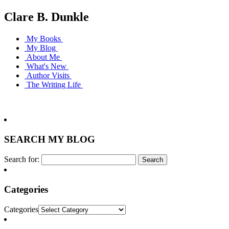
Clare B. Dunkle
My Books
My Blog
About Me
What's New
Author Visits
The Writing Life
SEARCH MY BLOG
Search for:
Categories
Categories