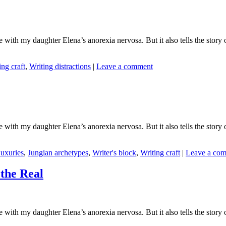
ith my daughter Elena’s anorexia nervosa. But it also tells the story o
ing craft
,
Writing distractions
|
Leave a comment
ith my daughter Elena’s anorexia nervosa. But it also tells the story o
uxuries
,
Jungian archetypes
,
Writer's block
,
Writing craft
|
Leave a co
the Real
ith my daughter Elena’s anorexia nervosa. But it also tells the story o