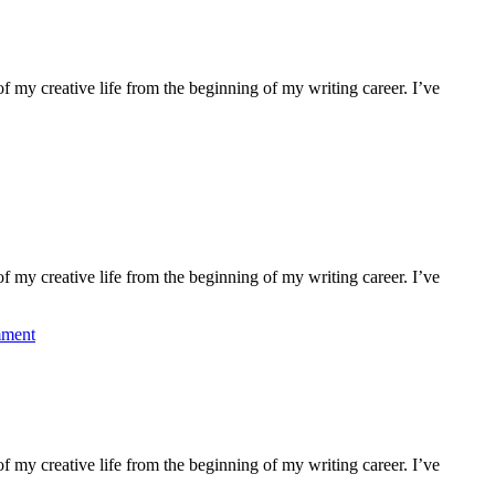
f my creative life from the beginning of my writing career. I’ve
f my creative life from the beginning of my writing career. I’ve
mment
f my creative life from the beginning of my writing career. I’ve