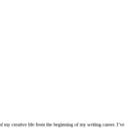
f my creative life from the beginning of my writing career. I’ve