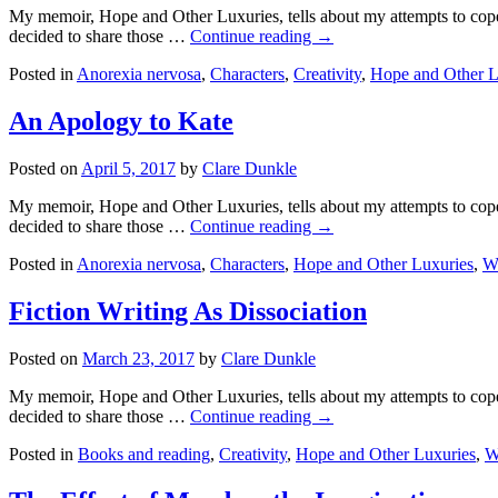
My memoir, Hope and Other Luxuries, tells about my attempts to cope w
decided to share those …
Continue reading →
Posted in
Anorexia nervosa
,
Characters
,
Creativity
,
Hope and Other L
An Apology to Kate
Posted on
April 5, 2017
by
Clare Dunkle
My memoir, Hope and Other Luxuries, tells about my attempts to cope w
decided to share those …
Continue reading →
Posted in
Anorexia nervosa
,
Characters
,
Hope and Other Luxuries
,
Wr
Fiction Writing As Dissociation
Posted on
March 23, 2017
by
Clare Dunkle
My memoir, Hope and Other Luxuries, tells about my attempts to cope w
decided to share those …
Continue reading →
Posted in
Books and reading
,
Creativity
,
Hope and Other Luxuries
,
W