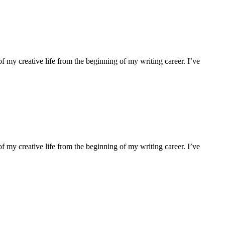
f my creative life from the beginning of my writing career. I’ve
f my creative life from the beginning of my writing career. I’ve