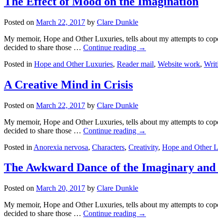
The Effect of Mood on the Imagination
Posted on
March 22, 2017
by
Clare Dunkle
My memoir, Hope and Other Luxuries, tells about my attempts to cope w
decided to share those …
Continue reading →
Posted in
Hope and Other Luxuries
,
Reader mail
,
Website work
,
Writ
A Creative Mind in Crisis
Posted on
March 22, 2017
by
Clare Dunkle
My memoir, Hope and Other Luxuries, tells about my attempts to cope w
decided to share those …
Continue reading →
Posted in
Anorexia nervosa
,
Characters
,
Creativity
,
Hope and Other L
The Awkward Dance of the Imaginary and 
Posted on
March 20, 2017
by
Clare Dunkle
My memoir, Hope and Other Luxuries, tells about my attempts to cope w
decided to share those …
Continue reading →