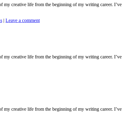
f my creative life from the beginning of my writing career. I’ve
ns
|
Leave a comment
f my creative life from the beginning of my writing career. I’ve
f my creative life from the beginning of my writing career. I’ve