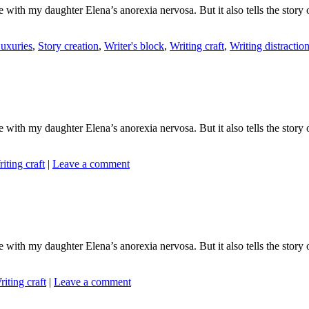
ith my daughter Elena’s anorexia nervosa. But it also tells the story o
uxuries
,
Story creation
,
Writer's block
,
Writing craft
,
Writing distractio
ith my daughter Elena’s anorexia nervosa. But it also tells the story o
iting craft
|
Leave a comment
ith my daughter Elena’s anorexia nervosa. But it also tells the story o
riting craft
|
Leave a comment