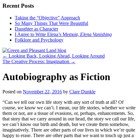
Recent Posts
Taking the “Objective” Approach
So Many Things That Were Beautiful
Daughter as Character
I Agree to Write Elena’s Memoir,
Elena Vanishing
Folklore and Psychology
←
Looking Back, Looking Ahead, Looking Around
The Creative Process: Imagination
→
Autobiography as Fiction
Posted on
November 22, 2016
by
Clare Dunkle
“Can we tell our own life story with any sort of truth at all? Of
course, we know we can’t. I mean, our life stories, whether we write
them or not, are a tissue of evasions, or, perhaps, enhancements. So,
that story that we carry around in our head, the story we call our life,
we can’t know our birth and death, but we create them somehow,
imaginatively. There are other parts of our lives in which we’re quite
happy to erase. There are other parts that we want to touch up just a