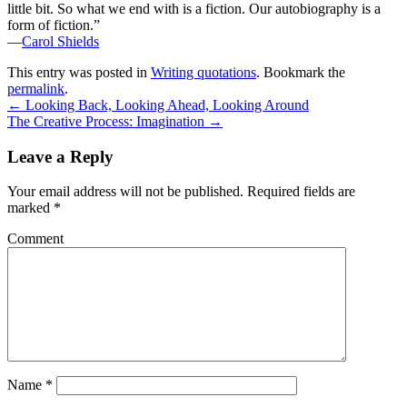
little bit. So what we end with is a fiction. Our autobiography is a
form of fiction.”
—
Carol Shields
This entry was posted in
Writing quotations
. Bookmark the
permalink
.
←
Looking Back, Looking Ahead, Looking Around
The Creative Process: Imagination
→
Leave a Reply
Your email address will not be published.
Required fields are
marked
*
Comment
Name
*