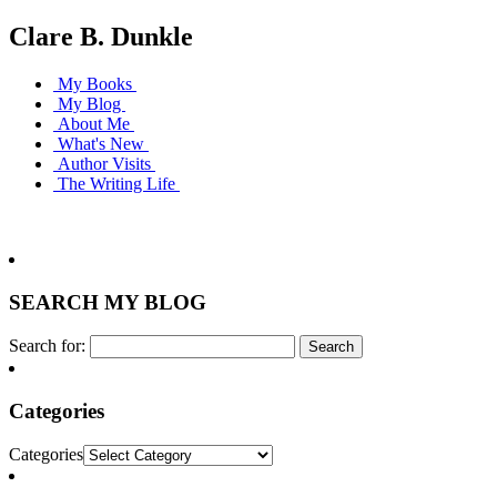
Clare B. Dunkle
My Books
My Blog
About Me
What's New
Author Visits
The Writing Life
SEARCH MY BLOG
Search for:
Categories
Categories