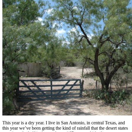
This year is a dry year. I live in San Antonio, in central Texas, and
this year we’ve been getting the kind of rainfall that the desert states