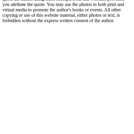
you attribute the quote. You may use the photos in both print and
virtual media to promote the author's books or events. All other
copying or use of this website material, either photos or text, is
forbidden without the express written consent of the author.