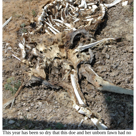
This year has been so dry that this doe and her unborn fawn had no