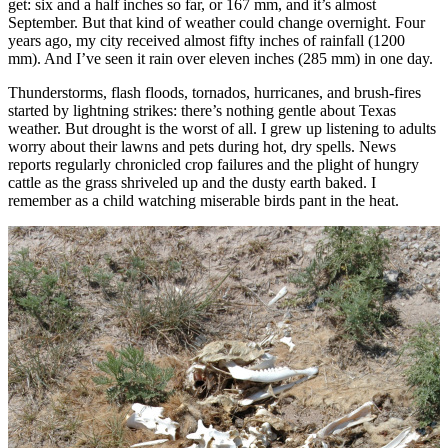
get: six and a half inches so far, or 167 mm, and it’s almost
September. But that kind of weather could change overnight. Four
years ago, my city received almost fifty inches of rainfall (1200
mm). And I’ve seen it rain over eleven inches (285 mm) in one day.
Thunderstorms, flash floods, tornados, hurricanes, and brush-fires
started by lightning strikes: there’s nothing gentle about Texas
weather. But drought is the worst of all. I grew up listening to adults
worry about their lawns and pets during hot, dry spells. News
reports regularly chronicled crop failures and the plight of hungry
cattle as the grass shriveled up and the dusty earth baked. I
remember as a child watching miserable birds pant in the heat.