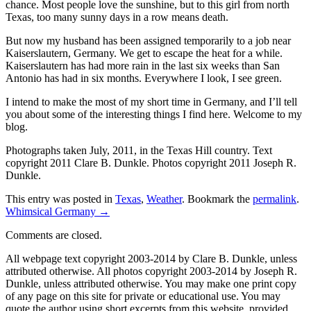
chance. Most people love the sunshine, but to this girl from north
Texas, too many sunny days in a row means death.
But now my husband has been assigned temporarily to a job near
Kaiserslautern, Germany. We get to escape the heat for a while.
Kaiserslautern has had more rain in the last six weeks than San
Antonio has had in six months. Everywhere I look, I see green.
I intend to make the most of my short time in Germany, and I’ll tell
you about some of the interesting things I find here. Welcome to my
blog.
Photographs taken July, 2011, in the Texas Hill country. Text
copyright 2011 Clare B. Dunkle. Photos copyright 2011 Joseph R.
Dunkle.
This entry was posted in
Texas
,
Weather
. Bookmark the
permalink
.
Whimsical Germany
→
Comments are closed.
All webpage text copyright 2003-2014 by Clare B. Dunkle, unless
attributed otherwise. All photos copyright 2003-2014 by Joseph R.
Dunkle, unless attributed otherwise. You may make one print copy
of any page on this site for private or educational use. You may
quote the author using short excerpts from this website, provided