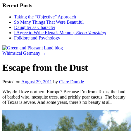
Recent Posts
Taking the “Objective” Approach
So Many Things That Were Beautiful
Daughter as Character
I Agree to Write Elena’s Memoir,
Elena Vanishing
Folklore and Psychology
Whimsical Germany
→
Escape from the Dust
Posted on
August 29, 2011
by
Clare Dunkle
Why do I love northern Europe? Because I’m from Texas, the land
of barbed wire, mesquite trees, and prickly pear cactus. The beauty
of Texas is severe. And some years, there’s no beauty at all.