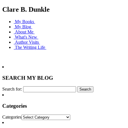
Clare B. Dunkle
My Books
My Blog
About Me
What's New
Author Visits
The Writing Life
SEARCH MY BLOG
Search for:
Categories
Categories