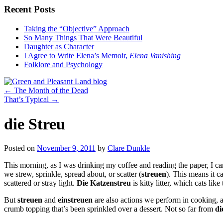
Recent Posts
Taking the “Objective” Approach
So Many Things That Were Beautiful
Daughter as Character
I Agree to Write Elena’s Memoir,
Elena Vanishing
Folklore and Psychology
←
The Month of the Dead
That’s Typical
→
die Streu
Posted on
November 9, 2011
by
Clare Dunkle
This morning, as I was drinking my coffee and reading the paper, I c
we strew, sprinkle, spread about, or scatter (
streuen
). This means it c
scattered or stray light.
Die Katzenstreu
is kitty litter, which cats li
But
streuen
and
einstreuen
are also actions we perform in cooking, an
crumb topping that’s been sprinkled over a dessert. Not so far from
di