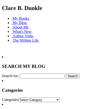
Clare B. Dunkle
My Books
My Blog
About Me
What's New
Author Visits
The Writing Life
SEARCH MY BLOG
Search for:
Categories
Categories