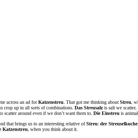
ame across an ad for
Katzenstreu
. That got me thinking about
Streu
, w
an crop up in all sorts of combinations.
Das Streusalz
is salt we scatter,
ke to scatter around even if we don’t want them to.
Die Einstreu
is animal
d that brings us to an interesting relative of
Streu
:
der Streuselkuch
e Katzenstreu
, when you think about it.