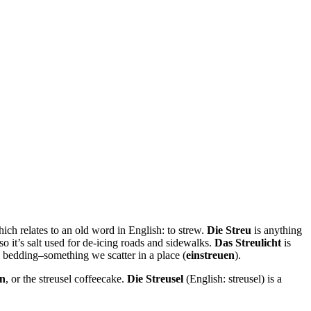
hich relates to an old word in English: to strew.
Die Streu
is anything
 so it’s salt used for de-icing roads and sidewalks.
Das Streulicht
is
 bedding–something we scatter in a place (
einstreuen
).
en
, or the streusel coffeecake.
Die Streusel
(English: streusel) is a