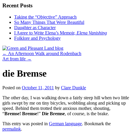
Recent Posts
Taking the “Objective” Approach
So Many Things That Were Beautiful
Daughter as Character
I Agree to Write Elena’s Memoir,
Elena Vanishing
Folklore and Psychology
←
An Afternoon Walk around Rodenbach
Art from life
→
die Bremse
Posted on
October 11, 2011
by
Clare Dunkle
The other day, I was walking down a fairly steep hill when two little
girls swept by me on tiny bicycles, wobbling along and picking up
speed. Behind them trotted their anxious mother, shouting,
“
Bremse! Bremse
!”
Die Bremse
, of course, is the brake.
This entry was posted in
German language
. Bookmark the
permalink
.