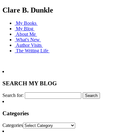
Clare B. Dunkle
My Books
My Blog
About Me
What's New
Author Visits
The Writing Life
SEARCH MY BLOG
Search for:
Categories
Categories