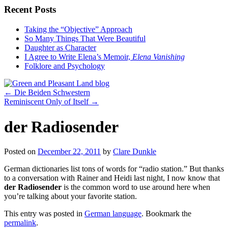
Recent Posts
Taking the “Objective” Approach
So Many Things That Were Beautiful
Daughter as Character
I Agree to Write Elena’s Memoir,
Elena Vanishing
Folklore and Psychology
←
Die Beiden Schwestern
Reminiscent Only of Itself
→
der Radiosender
Posted on
December 22, 2011
by
Clare Dunkle
German dictionaries list tons of words for “radio station.” But thanks
to a conversation with Rainer and Heidi last night, I now know that
der Radiosender
is the common word to use around here when
you’re talking about your favorite station.
This entry was posted in
German language
. Bookmark the
permalink
.