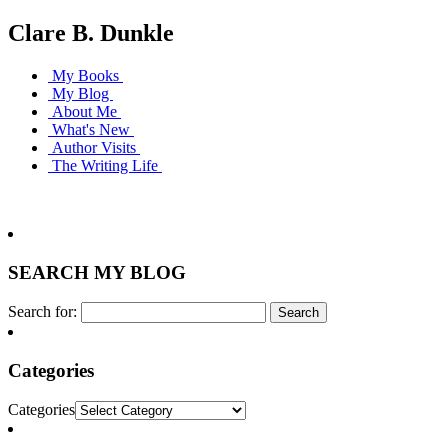
Clare B. Dunkle
My Books
My Blog
About Me
What's New
Author Visits
The Writing Life
SEARCH MY BLOG
Search for:
Categories
Categories