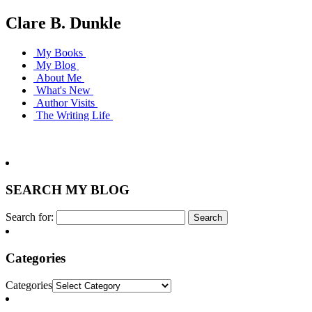
Clare B. Dunkle
My Books
My Blog
About Me
What's New
Author Visits
The Writing Life
SEARCH MY BLOG
Search for:
Categories
Categories