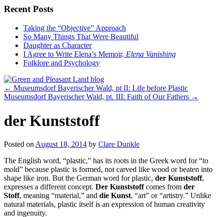
Recent Posts
Taking the “Objective” Approach
So Many Things That Were Beautiful
Daughter as Character
I Agree to Write Elena’s Memoir,
Elena Vanishing
Folklore and Psychology
←
Museumsdorf Bayerischer Wald, pt II: Life before Plastic
Museumsdorf Bayerischer Wald, pt. III: Faith of Our Fathers
→
der Kunststoff
Posted on
August 18, 2014
by
Clare Dunkle
The English word, “plastic,” has its roots in the Greek word for “to
mold” because plastic is formed, not carved like wood or beaten into
shape like iron. But the German word for plastic,
der Kunststoff
,
expresses a different concept.
Der Kunststoff
comes from
der
Stoff
, meaning “material,” and
die Kunst
, “art” or “artistry.” Unlike
natural materials, plastic itself is an expression of human creativity
and ingenuity.