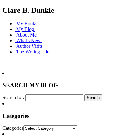
Clare B. Dunkle
My Books
My Blog
About Me
What's New
Author Visits
The Writing Life
SEARCH MY BLOG
Search for:
Categories
Categories