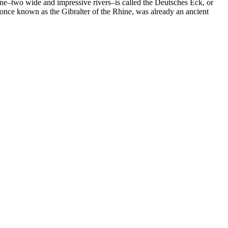
ne–two wide and impressive rivers–is called the Deutsches Eck, or
 once known as the Gibralter of the Rhine, was already an ancient