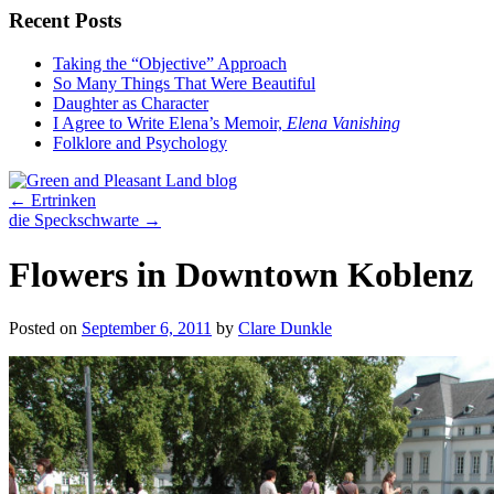
Recent Posts
Taking the “Objective” Approach
So Many Things That Were Beautiful
Daughter as Character
I Agree to Write Elena’s Memoir,
Elena Vanishing
Folklore and Psychology
←
Ertrinken
die Speckschwarte
→
Flowers in Downtown Koblenz
Posted on
September 6, 2011
by
Clare Dunkle