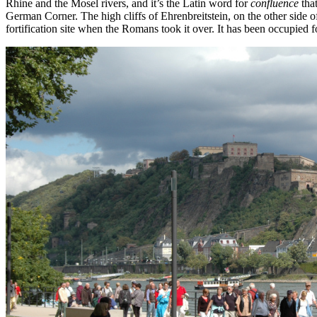
Rhine and the Mosel rivers, and it’s the Latin word for
confluence
that
German Corner. The high cliffs of Ehrenbreitstein, on the other side 
fortification site when the Romans took it over. It has been occupied fo