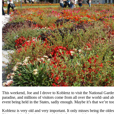
This weekend, Joe and I drove to Koblenz to visit the National Garden
paradise, and millions of visitors come from all over the world–and a
event being held in the States, sadly enough. Maybe it’s that we’re to
Koblenz is very old and very important. It only misses being the olde