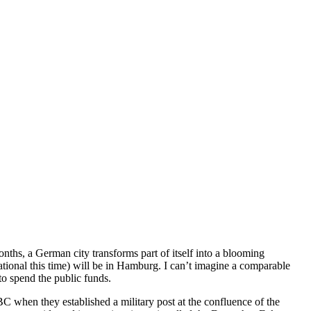
nths, a German city transforms part of itself into a blooming
tional this time) will be in Hamburg. I can’t imagine a comparable
to spend the public funds.
C when they established a military post at the confluence of the