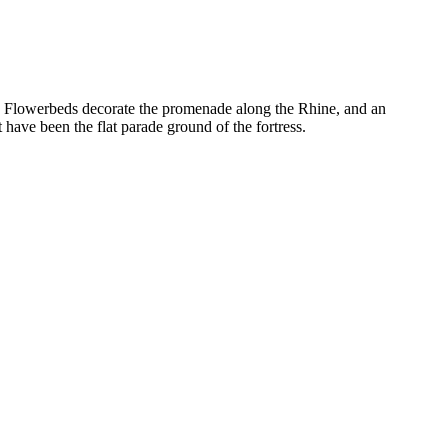
how. Flowerbeds decorate the promenade along the Rhine, and an
have been the flat parade ground of the fortress.