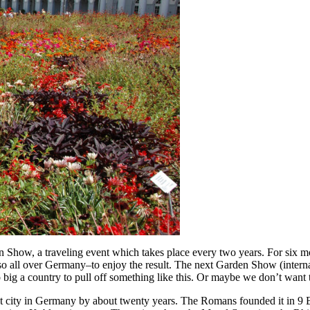
 Show, a traveling event which takes place every two years. For six mo
lso all over Germany–to enjoy the result. The next Garden Show (interna
o big a country to pull off something like this. Or maybe we don’t want 
st city in Germany by about twenty years. The Romans founded it in 9 B