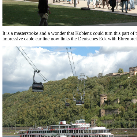
It is a masterstroke and a wonder that Koblenz could turn this part of
impressive cable car line now links the Deutsches Eck with Ehrenbreits