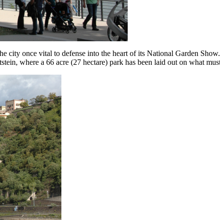
 the city once vital to defense into the heart of its National Garden S
tein, where a 66 acre (27 hectare) park has been laid out on what must 