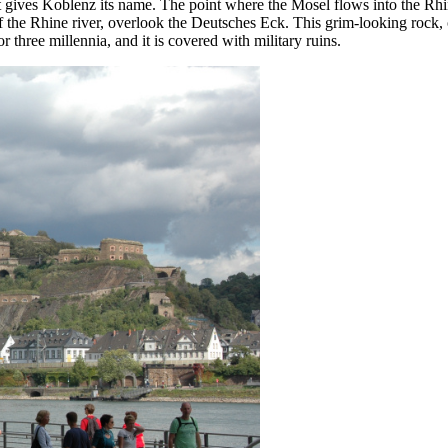
 gives Koblenz its name. The point where the Mosel flows into the Rhi
of the Rhine river, overlook the Deutsches Eck. This grim-looking rock,
r three millennia, and it is covered with military ruins.