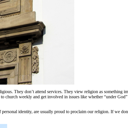
ous. They don’t attend services. They view religion as something import
o church weekly and get involved in issues like whether “under God” 
personal identity, are usually proud to proclaim our religion. If we do