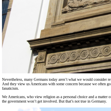
Nevertheless, many Germans today aren’t what we would consider religi
And they view us Americans with some concern because we often go t
fanaticism.
We Americans, who view religion as a personal choice and a matter of 
the government won’t get involved. But that’s not true in Germany.