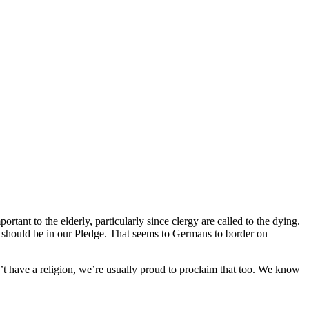
ant to the elderly, particularly since clergy are called to the dying.
should be in our Pledge. That seems to Germans to border on
n’t have a religion, we’re usually proud to proclaim that too. We know