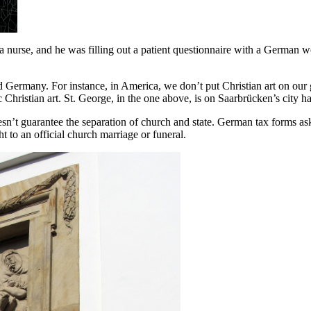
a nurse, and he was filling out a patient questionnaire with a German
d Germany. For instance, in America, we don’t put Christian art on our
c Christian art. St. George, in the one above, is on Saarbrücken’s city 
sn’t guarantee the separation of church and state. German tax forms ask
t to an official church marriage or funeral.