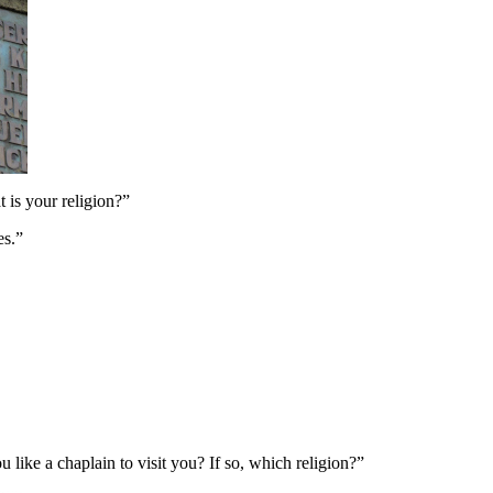
 is your religion?”
es.”
 like a chaplain to visit you? If so, which religion?”