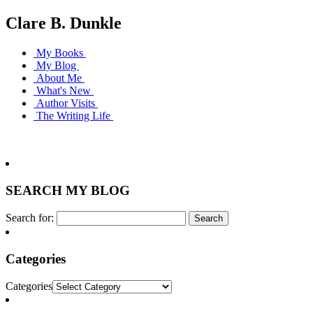
Clare B. Dunkle
My Books
My Blog
About Me
What's New
Author Visits
The Writing Life
SEARCH MY BLOG
Search for:
Categories
Categories