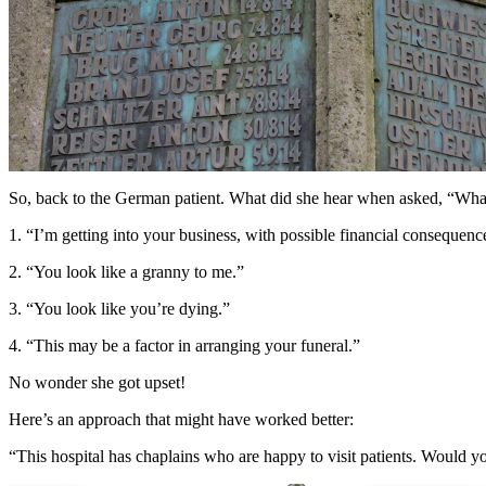
So, back to the German patient. What did she hear when asked, “What
1. “I’m getting into your business, with possible financial consequenc
2. “You look like a granny to me.”
3. “You look like you’re dying.”
4. “This may be a factor in arranging your funeral.”
No wonder she got upset!
Here’s an approach that might have worked better:
“This hospital has chaplains who are happy to visit patients. Would you