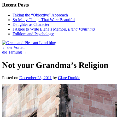
Recent Posts
Taking the “Objective” Approach
So Many Things That Were Beautiful
Daughter as Character
I Agree to Write Elena’s Memoir,
Elena Vanishing
Folklore and Psychology
←
der Vorteil
die Tarnung
→
Not your Grandma’s Religion
Posted on
December 28, 2011
by
Clare Dunkle