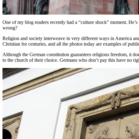
One of my blog readers recently had a “culture shock” moment. He’s 
wrong?
Religion and society interweave in very different ways in America an
Christian for centuries, and all the photos today are examples of publi
Although the German constitution guarantees religious freedom, it doe
to the church of their choice. Germans who don’t pay this have no righ