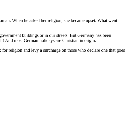
 woman. When he asked her religion, she became upset. What went
 government buildings or in our streets. But Germany has been
hall! And most German holidays are Christian in origin.
 for religion and levy a surcharge on those who declare one that goes