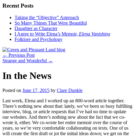
Recent Posts
Taking the “Objective” Approach
So Many Things That Were Beautiful
Daughter as Character
I Agree to Write Elena’s Memoir,
Elena Vanishing
Folklore and Psychology
←
Previous Post
Strange and Wonderful
→
In the News
Posted on
June 17, 2015
by
Clare Dunkle
Last week, Elena and I worked up an 800-word article together.
There’s nothing new about that: lately, we’ve been so busy fulfilling
interview, blog, or article requests that I’ve had no time to update
our websites. And there’s nothing new about the fact that we co-
wrote it, either. We co-wrote her entire memoir over the course of
years, so we’re very comfortable collaborating on texts. One of us
will create the first draft or jot the initial ideas down; we get on the