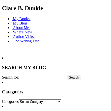
Clare B. Dunkle
My Books
My Blog
About Me
What's New
Author Visits
The Writing Life
SEARCH MY BLOG
Search for:
Categories
Categories