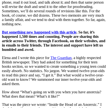
phone, read it out loud, and talk about it; and then that same person
will revise the draft and send it to the other for proofreading.
Sometimes, we’ll do several rounds of revisions like this. For the
book, of course, we did dozens. These two memoirs are very much
a family affair, and we tend to deal with them together. So far, again,
nothing new.
But something new happened with this article
. So far, it’s
happened 1,500 times and counting. People are sharing this
article across Twitter, through Facebook, on their websites, and
in emails to their friends. The interest and support have left us
humbled and awed.
Elena and I wrote this piece for
The Guardian
, a highly respected
British newspaper. They had asked for something for their teen
books section, so we wanted to create something a young teen could
easily absorb. No statistics. No jargon. We wanted twelve-year-olds
to read this piece and say, “I get it.” But what would a twelve-year-
old want to know? We summoned our inner twelve-year-olds and
asked them.
How about “What’s going on with you when you have anorexia?
What does that mean? What’s it like?”
That was the piece we wrote: “Inside the Head of an Anorexic.” I