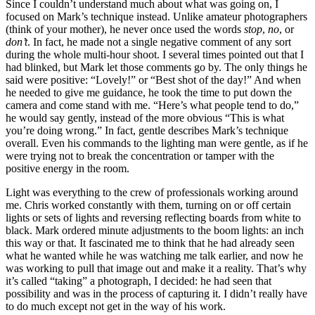
Since I couldn’t understand much about what was going on, I
focused on Mark’s technique instead. Unlike amateur photographers
(think of your mother), he never once used the words
stop
,
no
, or
don’t
. In fact, he made not a single negative comment of any sort
during the whole multi-hour shoot. I several times pointed out that I
had blinked, but Mark let those comments go by. The only things he
said were positive: “Lovely!” or “Best shot of the day!” And when
he needed to give me guidance, he took the time to put down the
camera and come stand with me. “Here’s what people tend to do,”
he would say gently, instead of the more obvious “This is what
you’re doing wrong.” In fact, gentle describes Mark’s technique
overall. Even his commands to the lighting man were gentle, as if he
were trying not to break the concentration or tamper with the
positive energy in the room.
Light was everything to the crew of professionals working around
me. Chris worked constantly with them, turning on or off certain
lights or sets of lights and reversing reflecting boards from white to
black. Mark ordered minute adjustments to the boom lights: an inch
this way or that. It fascinated me to think that he had already seen
what he wanted while he was watching me talk earlier, and now he
was working to pull that image out and make it a reality. That’s why
it’s called “taking” a photograph, I decided: he had seen that
possibility and was in the process of capturing it. I didn’t really have
to do much except not get in the way of his work.