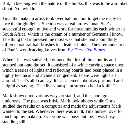
But, in keeping with the nature of the books, this was to be a somber
shoot. No twinkle.
Tina, the makeup artist, took over half an hour to get me ready to
face the bright lights. She too was a real professional. She’s
successful enough to live and work for three months each winter in
South Africa, which is the dream of a number of Germans I know.
The thing that impressed me most was that she had about thirty
different natural-hair brushes in a leather holder. They reminded me
of Paul’s woodcarving knives from
By These Ten Bones
.
When Tina was satisfied, I donned the first of three outfits and
stepped out onto the set. It consisted of a white curving space upon
which a series of lights and reflecting boards had been placed in a
highly technical and arcane arrangement. There were lights all
around. That’s all I can say. It’s a statement about as profound and
helpful as saying, “The liver-transplant surgeon held a knife.”
Mark showed me various ways to stand, and the shoot got
underway. The pace was brisk. Mark took photos while Chris
studied the results on a computer and made the adjustments Mark
wanted to the set. Whenever there was a lull, Tina hurried over to
touch up my makeup. Everyone was busy but me. I was busy
standing still.