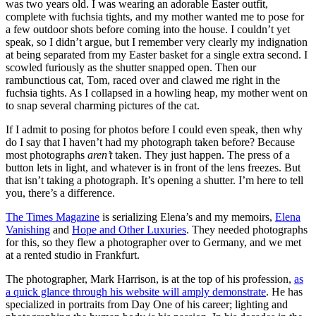
was two years old. I was wearing an adorable Easter outfit,
complete with fuchsia tights, and my mother wanted me to pose for
a few outdoor shots before coming into the house. I couldn’t yet
speak, so I didn’t argue, but I remember very clearly my indignation
at being separated from my Easter basket for a single extra second. I
scowled furiously as the shutter snapped open. Then our
rambunctious cat, Tom, raced over and clawed me right in the
fuchsia tights. As I collapsed in a howling heap, my mother went on
to snap several charming pictures of the cat.
If I admit to posing for photos before I could even speak, then why
do I say that I haven’t had my photograph taken before? Because
most photographs
aren’t
taken. They just happen. The press of a
button lets in light, and whatever is in front of the lens freezes. But
that isn’t taking a photograph. It’s opening a shutter. I’m here to tell
you, there’s a difference.
The Times Magazine
is serializing Elena’s and my memoirs,
Elena
Vanishing
and
Hope and Other Luxuries
. They needed photographs
for this, so they flew a photographer over to Germany, and we met
at a rented studio in Frankfurt.
The photographer, Mark Harrison, is at the top of his profession,
as
a quick glance through his website will amply demonstrate
. He has
specialized in portraits from Day One of his career; lighting and