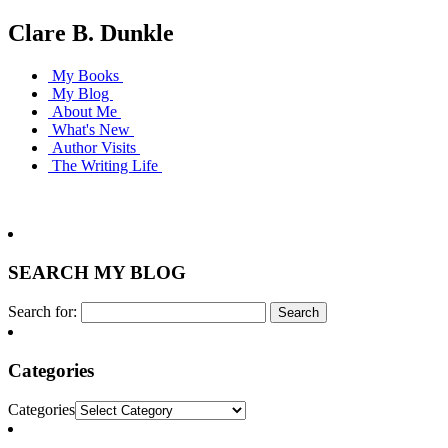
Clare B. Dunkle
My Books
My Blog
About Me
What's New
Author Visits
The Writing Life
SEARCH MY BLOG
Search for:
Categories
Categories