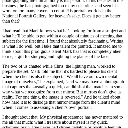
photographing the human body is his passion. In his decades in the
business, he has photographed too many celebrities and seen his
work on too many covers to count. His portrait work is in the
National Portrait Gallery, for heaven’s sake. Does it get any better
than that?
I had read that Mark knows what he’s looking for from a subject and
what he’ll be able to get within a couple of minutes of meeting that
subject for the first time. I found that absolutely fascinating. Writing
is what I do well, but I take that talent for granted. It amazed me to
think about this prodigious talent Mark has that is completely alien
to me, a gift for studying and lighting the planes of the face.
The two of us chatted while Chris, the lighting man, worked to
prepare the set. Mark told me that it’s hardest to please his client
when the client is also the subject. “We all have our own mental
image of ourselves,” he explained, “and we may have a photograph
that captures that–usually a quick, candid shot that matches in some
way what we recognize from our mirror. But mirrors don’t give us
reality. For one thing, the image is reversed.” And he talked about
how hard it is to dislodge that mirror-image from the client’s mind
when it comes to assessing a client’s own portrait.
I thought about that. My physical appearance has never mattered to
me all that much; what I treasure about myself is my quick,
scheming brain. I’ve never had strong negative or positive feelings