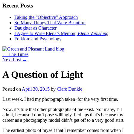
Recent Posts
Taking the “Objective” Approach
So Many Things That Were Beautiful
Daughter as Character
I Agree to Write Elena’s Memoir,
Elena Vanishing
Folklore and Psychology
←
The Times
Next Post
→
A Question of Light
Posted on
April 30, 2015
by
Clare Dunkle
Last week, I had my photograph taken–for the very first time.
Now, it’s true that other photographs of me exist. Not many, I’ll
admit, because I don’t pose willingly. Perhaps that’s because my
career as a photography model didn’t get off to a very good start.
The earliest photo of myself that I remember comes from when I