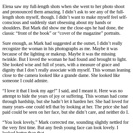
Elena saw my full-length shots when she went to her photo shoot
and pronounced them amazing. I didn’t ask to see any of the full-
length shots myself, though. I didn’t want to make myself feel self-
conscious and suddenly start obsessing about my hands or
shoulders. But Mark did show me the close-ups he had done, the
classic “front of the book” or “cover of the magazine” portraits.
Sure enough, as Mark had suggested at the outset, I didn’t really
recognize the woman in his photographs as me. Maybe it was
because of the lighting or makeup. Maybe it was the missing
twinkle. But I loved the woman he had found and brought to light.
She looked wise and full of years, with a measure of grace and
dignity that I don’t really associate with myself. This woman leaning
close to the camera looked like a grande dame. She looked like
someone I could admire.
“I love it that I look my age!” I said, and I meant it. Here was no
attempt to hide the years of joy or suffering. This woman had come
through hardship, but she hadn’t let it harden her. She had loved for
many years–one could tell that by looking at her. The price she had
paid could be seen on her face, but she didn’t care, and neither do I.
“You look lovely,” Mark corrected me, sounding slightly nettled for
the very first time. But any fresh young face can look lovely. I
looked better than that.