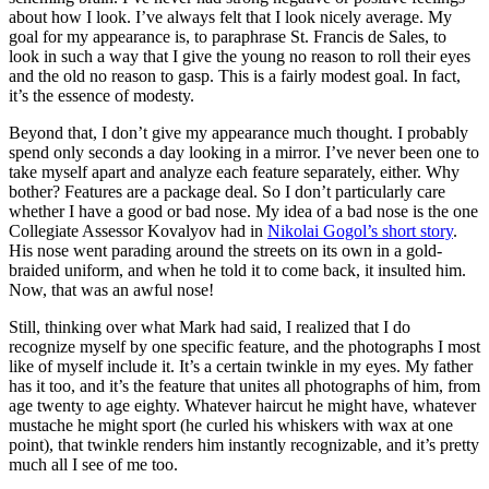
about how I look. I’ve always felt that I look nicely average. My
goal for my appearance is, to paraphrase St. Francis de Sales, to
look in such a way that I give the young no reason to roll their eyes
and the old no reason to gasp. This is a fairly modest goal. In fact,
it’s the essence of modesty.
Beyond that, I don’t give my appearance much thought. I probably
spend only seconds a day looking in a mirror. I’ve never been one to
take myself apart and analyze each feature separately, either. Why
bother? Features are a package deal. So I don’t particularly care
whether I have a good or bad nose. My idea of a bad nose is the one
Collegiate Assessor Kovalyov had in
Nikolai Gogol’s short story
.
His nose went parading around the streets on its own in a gold-
braided uniform, and when he told it to come back, it insulted him.
Now, that was an awful nose!
Still, thinking over what Mark had said, I realized that I do
recognize myself by one specific feature, and the photographs I most
like of myself include it. It’s a certain twinkle in my eyes. My father
has it too, and it’s the feature that unites all photographs of him, from
age twenty to age eighty. Whatever haircut he might have, whatever
mustache he might sport (he curled his whiskers with wax at one
point), that twinkle renders him instantly recognizable, and it’s pretty
much all I see of me too.