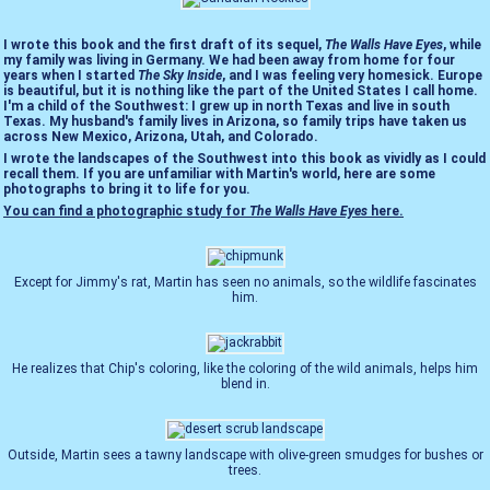
I wrote this book and the first draft of its sequel,
The Walls Have Eyes
, while
my family was living in Germany. We had been away from home for four
years when I started
The Sky Inside
, and I was feeling very homesick. Europe
is beautiful, but it is nothing like the part of the United States I call home.
I'm a child of the Southwest: I grew up in north Texas and live in south
Texas. My husband's family lives in Arizona, so family trips have taken us
across New Mexico, Arizona, Utah, and Colorado.
I wrote the landscapes of the Southwest into this book as vividly as I could
recall them. If you are unfamiliar with Martin's world, here are some
photographs to bring it to life for you.
You can find a photographic study for
The Walls Have Eyes
here.
Except for Jimmy's rat, Martin has seen no animals, so the wildlife fascinates
him.
He realizes that Chip's coloring, like the coloring of the wild animals, helps him
blend in.
Outside, Martin sees a tawny landscape with olive-green smudges for bushes or
trees.