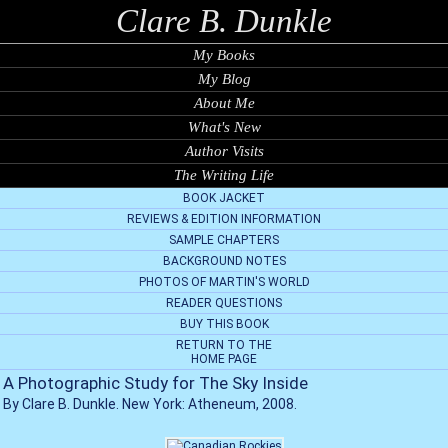
Clare B. Dunkle
My Books
My Blog
About Me
What's New
Author Visits
The Writing Life
BOOK JACKET
REVIEWS & EDITION INFORMATION
SAMPLE CHAPTERS
BACKGROUND NOTES
PHOTOS OF MARTIN'S WORLD
READER QUESTIONS
BUY THIS BOOK
RETURN TO THE
HOME PAGE
A Photographic Study for The Sky Inside
By Clare B. Dunkle. New York: Atheneum, 2008.