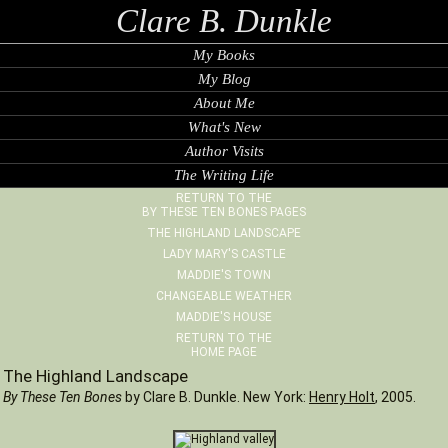
Clare B. Dunkle
My Books
My Blog
About Me
What's New
Author Visits
The Writing Life
RETURN TO THE
BY THESE TEN BONES PAGES
THE HIGHLAND LANDSCAPE
LADY MARY'S CASTLE
MADDIE'S TOWN
CHANGEABLE WEATHER
MADDIE'S HOUSE
RETURN TO THE
HOME PAGE
The Highland Landscape
By These Ten Bones
by Clare B. Dunkle. New York:
Henry Holt
, 2005.