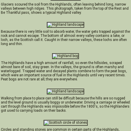
Glaciers scoured the soil from the Highlands, often leaving behind long, narrow
valleys between high ridges. This photograph, taken from the top of the Rest and
Be Thankful pass, shows a typical Highland valley.
Because there is very little soil to absorb water, the water gets trapped against the
rock and cannot escape. The bottom of almost every valley contains a lake, or
loch, as the Scottish call it. Caught in their narrow valleys, these lochs are often
long and thin.
The Highlands have a high amount of rainfall, so even the hillsides, scraped
almost bare of soil, stay green. In the valleys, the ground is often marshy and
waterlogged. Trapped water and decayed plants combine to form the peat bogs,
which were an important source of fuel in the Highlands until very recent times.
Peat bogs are not rare at all; they are everywhere.
Walking from place to place can still be difficult because the hills are so rugged
and the level ground is usually boggy or underwater. Driving a carriage or wheeled
cart through the Highlands was impossible before the 1800's, so the Highlanders
got used to carrying loads on their backs.
Circles and standing stones are common in certain parts of the Highlands,