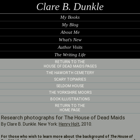
Clare B. Dunkle
My Books
My Blog
About Me
What's New
Author Visits
The Writing Life
RETURN TO THE
HOUSE OF DEAD MAIDS PAGES
THE HAWORTH CEMETERY
SCARY TOPIARIES
SELDOM HOUSE
THE YORKSHIRE MOORS
BOOK ILLUSTRATIONS
RETURN TO THE
HOME PAGE
Research photographs for The House of Dead Maids
By Clare B. Dunkle. New York:
Henry Holt
, 2010.
For those who wish to learn more about the background of
The House of