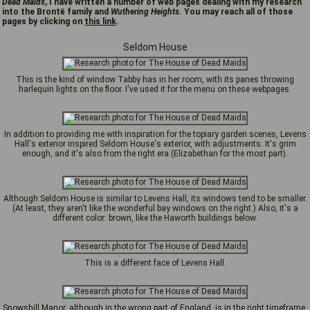
Dead Maids
, I have written a number of web pages dealing with my research
into the Brontë family and
Wuthering Heights
. You may reach all of those
pages by clicking on
this link
.
Seldom House
This is the kind of window Tabby has in her room, with its panes throwing
harlequin lights on the floor. I've used it for the menu on these webpages.
In addition to providing me with inspiration for the topiary garden scenes, Levens
Hall's exterior inspired Seldom House's exterior, with adjustments. It's grim
enough, and it's also from the right era (Elizabethan for the most part).
Although Seldom House is similar to Levens Hall, its windows tend to be smaller.
(At least, they aren't like the wonderful bay windows on the right.) Also, it's a
different color: brown, like the Haworth buildings below.
This is a different face of Levens Hall.
Snowshill Manor, although in the wrong part of England, is in the right timeframe,