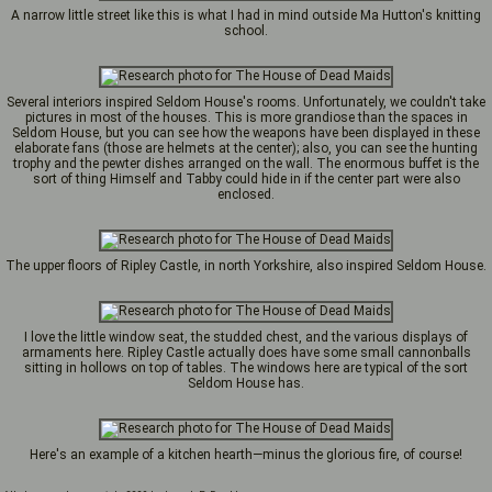
A narrow little street like this is what I had in mind outside Ma Hutton's knitting
school.
Several interiors inspired Seldom House's rooms. Unfortunately, we couldn't take
pictures in most of the houses. This is more grandiose than the spaces in
Seldom House, but you can see how the weapons have been displayed in these
elaborate fans (those are helmets at the center); also, you can see the hunting
trophy and the pewter dishes arranged on the wall. The enormous buffet is the
sort of thing Himself and Tabby could hide in if the center part were also
enclosed.
The upper floors of Ripley Castle, in north Yorkshire, also inspired Seldom House.
I love the little window seat, the studded chest, and the various displays of
armaments here. Ripley Castle actually does have some small cannonballs
sitting in hollows on top of tables. The windows here are typical of the sort
Seldom House has.
Here's an example of a kitchen hearth—minus the glorious fire, of course!