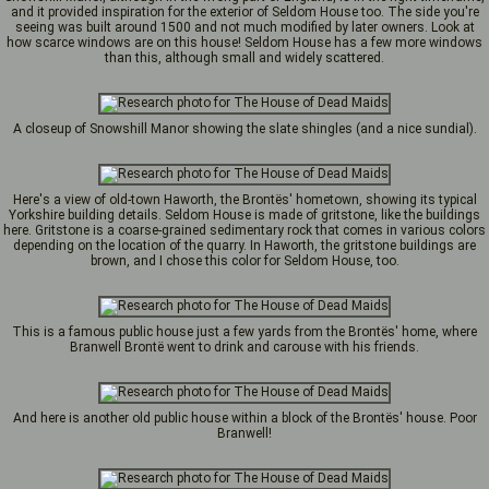
and it provided inspiration for the exterior of Seldom House too. The side you're
seeing was built around 1500 and not much modified by later owners. Look at
how scarce windows are on this house! Seldom House has a few more windows
than this, although small and widely scattered.
A closeup of Snowshill Manor showing the slate shingles (and a nice sundial).
Here's a view of old-town Haworth, the Brontës' hometown, showing its typical
Yorkshire building details. Seldom House is made of gritstone, like the buildings
here. Gritstone is a coarse-grained sedimentary rock that comes in various colors
depending on the location of the quarry. In Haworth, the gritstone buildings are
brown, and I chose this color for Seldom House, too.
This is a famous public house just a few yards from the Brontës' home, where
Branwell Brontë went to drink and carouse with his friends.
And here is another old public house within a block of the Brontës' house. Poor
Branwell!