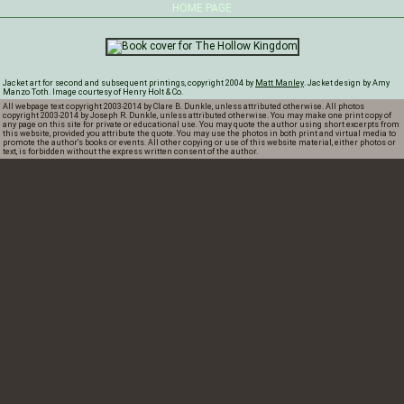
HOME PAGE
Jacket art for second and subsequent printings, copyright 2004 by
Matt Manley
. Jacket design by Amy
Manzo Toth. Image courtesy of Henry Holt & Co.
All webpage text copyright 2003-2014 by Clare B. Dunkle, unless attributed otherwise. All photos
copyright 2003-2014 by Joseph R. Dunkle, unless attributed otherwise. You may make one print copy of
any page on this site for private or educational use. You may quote the author using short excerpts from
this website, provided you attribute the quote. You may use the photos in both print and virtual media to
promote the author's books or events. All other copying or use of this website material, either photos or
text, is forbidden without the express written consent of the author.