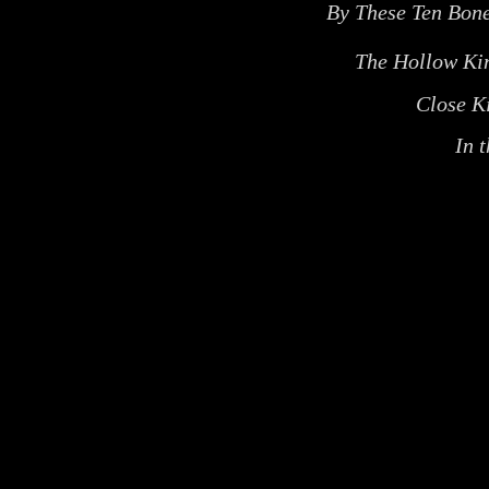
By These Ten Bon
The Hollow K
Close K
In 