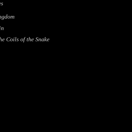
es
ingdom
in
the Coils of the Snake