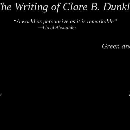
he Writing of Clare B. Dunk
“A world as persuasive as it is remarkable”
—Lloyd Alexander
Green an
s
s