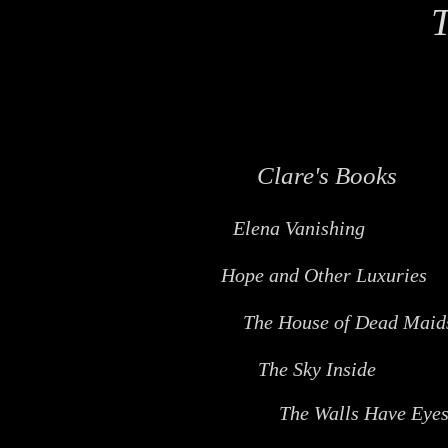
T
Clare's Books
Elena Vanishing
Hope and Other Luxuries
The House of Dead Maid
The Sky Inside
The Walls Have Eye