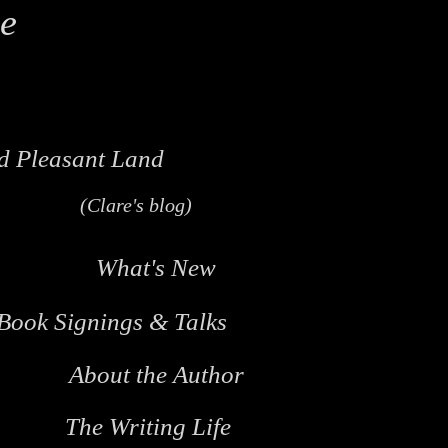
le
d Pleasant Land
(Clare's blog)
What's New
Book Signings & Talks
About the Author
The Writing Life