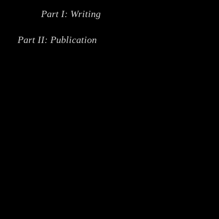
Part I: Writing
Part II: Publication