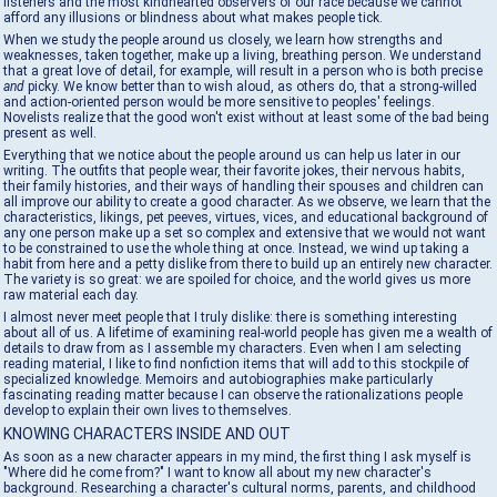
listeners and the most kindhearted observers of our race because we cannot
afford any illusions or blindness about what makes people tick.
When we study the people around us closely, we learn how strengths and
weaknesses, taken together, make up a living, breathing person. We understand
that a great love of detail, for example, will result in a person who is both precise
and
picky. We know better than to wish aloud, as others do, that a strong-willed
and action-oriented person would be more sensitive to peoples' feelings.
Novelists realize that the good won't exist without at least some of the bad being
present as well.
Everything that we notice about the people around us can help us later in our
writing. The outfits that people wear, their favorite jokes, their nervous habits,
their family histories, and their ways of handling their spouses and children can
all improve our ability to create a good character. As we observe, we learn that the
characteristics, likings, pet peeves, virtues, vices, and educational background of
any one person make up a set so complex and extensive that we would not want
to be constrained to use the whole thing at once. Instead, we wind up taking a
habit from here and a petty dislike from there to build up an entirely new character.
The variety is so great: we are spoiled for choice, and the world gives us more
raw material each day.
I almost never meet people that I truly dislike: there is something interesting
about all of us. A lifetime of examining real-world people has given me a wealth of
details to draw from as I assemble my characters. Even when I am selecting
reading material, I like to find nonfiction items that will add to this stockpile of
specialized knowledge. Memoirs and autobiographies make particularly
fascinating reading matter because I can observe the rationalizations people
develop to explain their own lives to themselves.
KNOWING CHARACTERS INSIDE AND OUT
As soon as a new character appears in my mind, the first thing I ask myself is
"Where did he come from?" I want to know all about my new character's
background. Researching a character's cultural norms, parents, and childhood