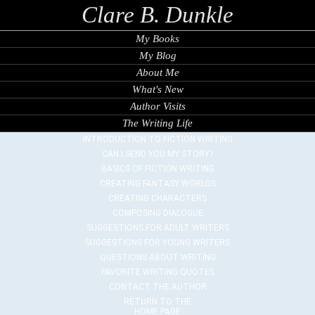
Clare B. Dunkle
My Books
My Blog
About Me
What's New
Author Visits
The Writing Life
INTRODUCTION TO FICTION WRITING
CAN I SEND YOU MY STORY?
BASICS OF FICTION WRITING
CREATING FANTASY WORLDS
CREATING CHARACTERS
COMPOSING DIALOGUE
SUGGESTIONS FOR ADULT WRITERS
SUGGESTIONS FOR YOUNG WRITERS
QUESTIONS ABOUT WRITING
FAVORITE WRITING QUOTES
CONTACT THE AUTHOR
RETURN TO THE
HOME PAGE