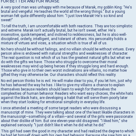
FOR BETTER AND FOR WORSE
A very good man was unhappy with me because of Marak, my goblin King: "He's
brutal and vengeful. He teaches the world all the wrong things." But a young
woman felt quite differently about him: "I just love Marak! He's so kind and
sweet!"
To tell the truth, I am uncomfortable with both reactions. They are too simplistic
and extreme. Marak isn't actually brutal, but he isn't sweet, either. He's
insensitive, quick-tempered, and inclined to recklessness, but he is also well-
disciplined, orderly, intelligent, and tolerant of others. His personality holds a
mixture of virtues and vices, a situation which is true of all of us.
No hero should be without failings, and no villain should be without virtues. Every
person alive is endowed with natural strengths and weaknesses of character.
The real question is not which of us has the greatest natural gifts but what we
do with the gifts we have. Those who struggle to overcome their moral
weaknesses may wind up being heroes if they struggle long and hard enough.
Those who give in to their own worst inclinations are villains, no matter how
gifted they may otherwise be. Our characters should reflect this reality.
No evil person thinks he is evil. He will make clear to you, if you let him, just why
he has behaved the way he has. I like to give my villains a chance to explain
themselves because readers should learn to weigh for themselves the
complexities of human behavior. Readers who want easy choices, the white hats
against the black hats, are developing a habit that will serve them poorly later
when they start looking for emotional simplicity in everyday life.
I once attended a meeting of some target readers who were discussing a
manuscript of mine. They were talking about one of the least likable characters in
the manuscript—something of a villain—and several of the girls were passionate
about their dislike of him. But one eleven-year-old disagreed. "I liked him," she
explained seriously. "I just didn't like it when he did what he did."
This girl had seen the good in my character and had realized the degree to which
he had let himself down with his own bad behavior. Because she saw him as a