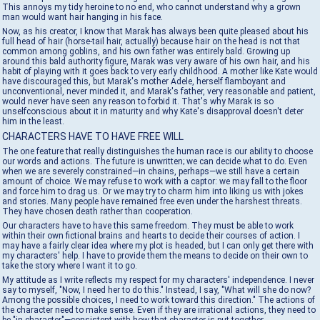
This annoys my tidy heroine to no end, who cannot understand why a grown
man would want hair hanging in his face.
Now, as his creator, I know that Marak has always been quite pleased about his
full head of hair (horse-tail hair, actually) because hair on the head is not that
common among goblins, and his own father was entirely bald. Growing up
around this bald authority figure, Marak was very aware of his own hair, and his
habit of playing with it goes back to very early childhood. A mother like Kate would
have discouraged this, but Marak's mother Adele, herself flamboyant and
unconventional, never minded it, and Marak's father, very reasonable and patient,
would never have seen any reason to forbid it. That's why Marak is so
unselfconscious about it in maturity and why Kate's disapproval doesn't deter
him in the least.
CHARACTERS HAVE TO HAVE FREE WILL
The one feature that really distinguishes the human race is our ability to choose
our words and actions. The future is unwritten; we can decide what to do. Even
when we are severely constrained—in chains, perhaps—we still have a certain
amount of choice. We may refuse to work with a captor: we may fall to the floor
and force him to drag us. Or we may try to charm him into liking us with jokes
and stories. Many people have remained free even under the harshest threats.
They have chosen death rather than cooperation.
Our characters have to have this same freedom. They must be able to work
within their own fictional brains and hearts to decide their courses of action. I
may have a fairly clear idea where my plot is headed, but I can only get there with
my characters' help. I have to provide them the means to decide on their own to
take the story where I want it to go.
My attitude as I write reflects my respect for my characters' independence. I never
say to myself, "Now, I need her to do this." Instead, I say, "What will she do now?
Among the possible choices, I need to work toward this direction." The actions of
the character need to make sense. Even if they are irrational actions, they need to