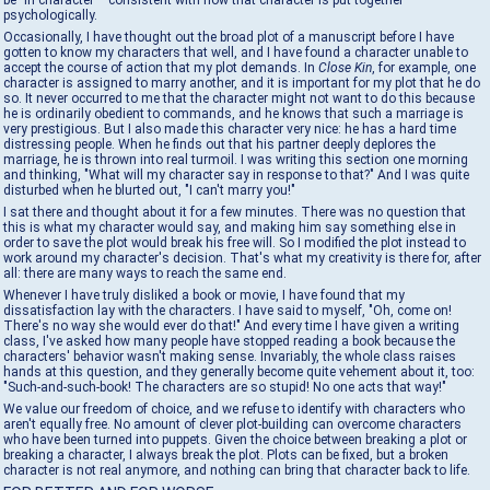
be "in character"—consistent with how that character is put together
psychologically.
Occasionally, I have thought out the broad plot of a manuscript before I have
gotten to know my characters that well, and I have found a character unable to
accept the course of action that my plot demands. In
Close Kin
, for example, one
character is assigned to marry another, and it is important for my plot that he do
so. It never occurred to me that the character might not want to do this because
he is ordinarily obedient to commands, and he knows that such a marriage is
very prestigious. But I also made this character very nice: he has a hard time
distressing people. When he finds out that his partner deeply deplores the
marriage, he is thrown into real turmoil. I was writing this section one morning
and thinking, "What will my character say in response to that?" And I was quite
disturbed when he blurted out, "I can't marry you!"
I sat there and thought about it for a few minutes. There was no question that
this is what my character would say, and making him say something else in
order to save the plot would break his free will. So I modified the plot instead to
work around my character's decision. That's what my creativity is there for, after
all: there are many ways to reach the same end.
Whenever I have truly disliked a book or movie, I have found that my
dissatisfaction lay with the characters. I have said to myself, "Oh, come on!
There's no way she would ever do that!" And every time I have given a writing
class, I've asked how many people have stopped reading a book because the
characters' behavior wasn't making sense. Invariably, the whole class raises
hands at this question, and they generally become quite vehement about it, too:
"Such-and-such-book! The characters are so stupid! No one acts that way!"
We value our freedom of choice, and we refuse to identify with characters who
aren't equally free. No amount of clever plot-building can overcome characters
who have been turned into puppets. Given the choice between breaking a plot or
breaking a character, I always break the plot. Plots can be fixed, but a broken
character is not real anymore, and nothing can bring that character back to life.