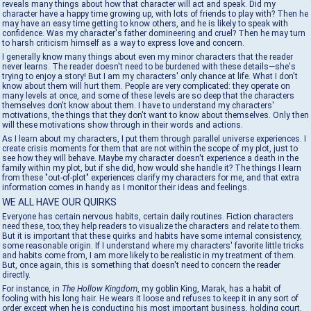
reveals many things about how that character will act and speak. Did my
character have a happy time growing up, with lots of friends to play with? Then he
may have an easy time getting to know others, and he is likely to speak with
confidence. Was my character's father domineering and cruel? Then he may turn
to harsh criticism himself as a way to express love and concern.
I generally know many things about even my minor characters that the reader
never learns. The reader doesn't need to be burdened with these details—she's
trying to enjoy a story! But I am my characters' only chance at life. What I don't
know about them will hurt them. People are very complicated: they operate on
many levels at once, and some of these levels are so deep that the characters
themselves don't know about them. I have to understand my characters'
motivations, the things that they don't want to know about themselves. Only then
will these motivations show through in their words and actions.
As I learn about my characters, I put them through parallel universe experiences. I
create crisis moments for them that are not within the scope of my plot, just to
see how they will behave. Maybe my character doesn't experience a death in the
family within my plot, but if she did, how would she handle it? The things I learn
from these "out-of-plot" experiences clarify my characters for me, and that extra
information comes in handy as I monitor their ideas and feelings.
WE ALL HAVE OUR QUIRKS
Everyone has certain nervous habits, certain daily routines. Fiction characters
need these, too; they help readers to visualize the characters and relate to them.
But it is important that these quirks and habits have some internal consistency,
some reasonable origin. If I understand where my characters' favorite little tricks
and habits come from, I am more likely to be realistic in my treatment of them.
But, once again, this is something that doesn't need to concern the reader
directly.
For instance, in
The Hollow Kingdom
, my goblin King, Marak, has a habit of
fooling with his long hair. He wears it loose and refuses to keep it in any sort of
order except when he is conducting his most important business, holding court.