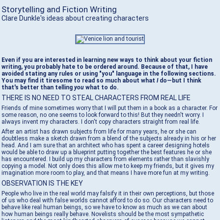
Storytelling and Fiction Writing
Clare Dunkle's ideas about creating characters
Even if you are interested in learning new ways to think about your fiction
writing, you probably hate to be ordered around. Because of that, I have
avoided stating any rules or using "you" language in the following sections.
You may find it tiresome to read so much about what
I
do—but I think
that's better than telling
you
what to do.
THERE IS NO NEED TO STEAL CHARACTERS FROM REAL LIFE
Friends of mine sometimes worry that I will put them in a book as a character. For
some reason, no one seems to look forward to this! But they needn't worry. I
always invent my characters. I don't copy characters straight from real life.
After an artist has drawn subjects from life for many years, he or she can
doubtless make a sketch drawn from a blend of the subjects already in his or her
head. And I am sure that an architect who has spent a career designing hotels
would be able to draw up a blueprint putting together the best features he or she
has encountered. I build up my characters from elements rather than slavishly
copying a model. Not only does this allow me to keep my friends, but it gives my
imagination more room to play, and that means I have more fun at my writing.
OBSERVATION IS THE KEY
People who live in the real world may falsify it in their own perceptions, but those
of us who deal with false worlds cannot afford to do so. Our characters need to
behave like real human beings, so we have to know as much as we can about
how human beings really behave. Novelists should be the most sympathetic