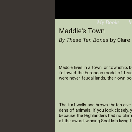
My Books
M
Maddie's Town
By These Ten Bones
by Clare 
Maddie lives in a town, or township, b
followed the European model of feuda
were never feudal lands, their own po
The turf walls and brown thatch give 
dens of animals. If you look closely,
because the Highlanders had no chimne
at the award-winning Scottish livin