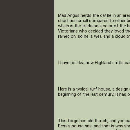
Mad Angus herds the cattle in an area 
short and small compared to other bree
which is the traditional color of the 
Victorians who decided they loved the
rained on, so he is wet, and a cloud o
I have no idea how Highland cattle ca
Here is a typical turf house, a design
beginning of the last century. It has
This forge has old thatch, and you ca
Bess's house has, and that is why sh