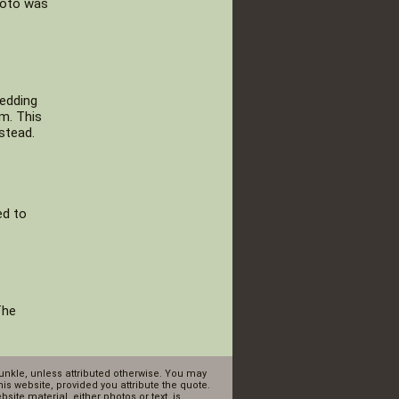
photo was
hedding
m. This
stead.
ed to
The
Dunkle, unless attributed otherwise. You may
is website, provided you attribute the quote.
ite material, either photos or text, is