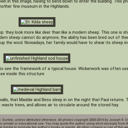
own in this image, having to bend down to enter the building. This 
nother fine museum in the Highlands.
ep: they look more like deer than like a modern sheep. This one is s
dern sheep cannot do anymore; the ability has been bred out of the
up the wool. Nowadays, her family would have to shear its sheep in
 to see the framework of a typical house. Wickerwork was often us
ee inside this structure.
walls, that Maddie and Bess sleep in on the night that Paul returns. 
waste trees, and allows air to circulate around the stored hay.
B. Dunkle, unless attributed otherwise. All photos copyright 2003-2014 by Joseph R. 
or private or educational use. You may quote the author using short excerpts from th
l media to promote the author's books or events. All other copying or use of this webs