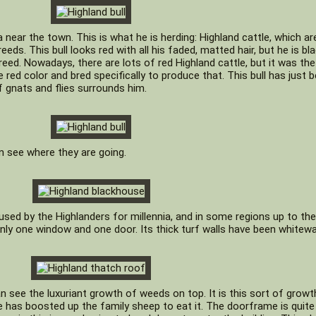
near the town. This is what he is herding: Highland cattle, which ar
ds. This bull looks red with all his faded, matted hair, but he is bla
breed. Nowadays, there are lots of red Highland cattle, but it was the
 red color and bred specifically to produce that. This bull has just 
f gnats and flies surrounds him.
n see where they are going.
 used by the Highlanders for millennia, and in some regions up to the
 only one window and one door. Its thick turf walls have been whitew
n see the luxuriant growth of weeds on top. It is this sort of growt
e has boosted up the family sheep to eat it. The doorframe is quite