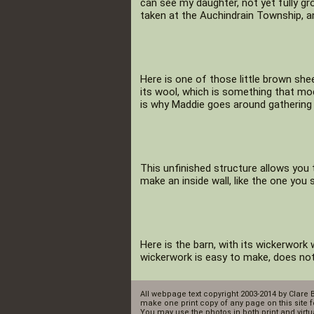
can see my daughter, not yet fully gr
taken at the Auchindrain Township, a
Here is one of those little brown she
its wool, which is something that mo
is why Maddie goes around gathering 
This unfinished structure allows you
make an inside wall, like the one you s
Here is the barn, with its wickerwork 
wickerwork is easy to make, does not 
All webpage text copyright 2003-2014 by Clare 
make one print copy of any page on this site f
You may use the photos in both print and virtua