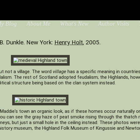
y Blog
About Me
What's New
Author Visits
T
B. Dunkle. New York:
Henry Holt
, 2005.
ut not a village. The word
village
has a specific meaning in countrie
lism. The rest of Scotland adopted feudalism; the Highlands, howe
litical structure being based on the clan system instead.
Maddie's town an organic look, as if these homes occur naturally or
 you can see the gray haze of peat smoke rising through the thatch 
ys, but just a small hole in the ceiling instead. These photos wer
g-history museum, the Highland Folk Museum of Kingussie and Newt