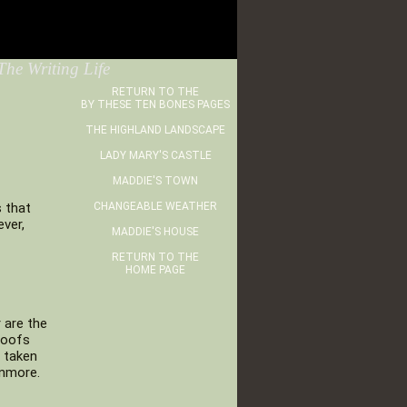
he Writing Life
RETURN TO THE
BY THESE TEN BONES PAGES
THE HIGHLAND LANDSCAPE
LADY MARY'S CASTLE
MADDIE'S TOWN
s that
CHANGEABLE WEATHER
ver,
MADDIE'S HOUSE
RETURN TO THE
HOME PAGE
 are the
roofs
e taken
onmore.