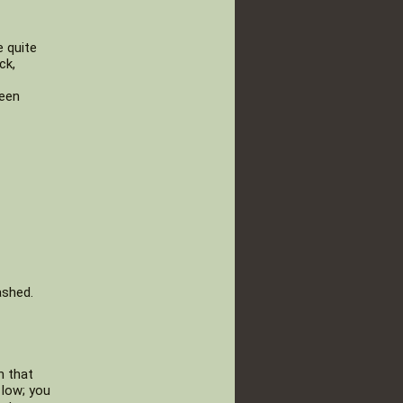
e quite
ck,
been
ashed.
h that
 low; you