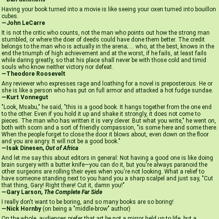
Having your book turned into a movie is like seeing your oxen turned into bouillon
cubes.
—John LeCarre
It is not the critic who counts, not the man who points out how the strong man
stumbled, or where the doer of deeds could have done them better. The credit
belongs to the man who is actually in the arena; ... who, at the best, knows in the
end the triumph of high achievement and at the worst, if he fails, at least fails
while daring greatly, so that his place shall never be with those cold and timid
souls who know neither victory nor defeat.
—Theodore Roosevelt
Any reviewer who expresses rage and loathing for a novel is preposterous. He or
she is like a person who has put on full armor and attacked a hot fudge sundae.
—Kurt Vonnegut
"Look, Msabu," he said, "this is a good book. It hangs together from the one end
to the other. Even if you hold it up and shake it strongly, it does not come to
pieces. The man who has written it is very clever. But what you write," he went on,
both with scorn and a sort of friendly compassion, "is some here and some there.
When the people forget to close the door it blows about, even down on the floor
and you are angry. It will not be a good book."
—Isak Dinesen,
Out of Africa
And let me say this about editors in general: Not having a good one is like doing
brain surgery with a butter knife—you can do it, but you're always paranoid the
other surgeons are rolling their eyes when you're not looking. What a relief to
have someone standing next to you hand you a sharp scalpel and just say, "Cut
that thing, Gary! Right there! Cut it, damn you!"
—Gary Larson,
The Complete Far Side
I really don't want to be boring, and so many books are so boring!
—Nick Hornby
(on being a "middle-brow" author)
On the whole, audiences prefer that art be not a mirror held up to life, but a