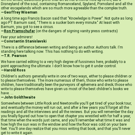
Disneyland of the soul, containing Romanceland, Spyland, Pornoland and all the
other escapelands which are so much more agreeable than the complex truth.
—Geoffrey Wiseman
A long time ago Francis Bacon said that "Knowledge is Power". Not quite as long
ago PT Barnum said, "There is a sucker born every minute." At least with
Barnum, you got to see a circus.
—
Ron Pramschufer
(on the dangers of signing vanity press contracts)
Fear your admirers!
—Constantin Stanislavski
There is a difference between writing and being an author. Authors talk. I'm
standing here talking now. This has nothing to do with writing.
—T.R. Pearson
We have carried editing to a very high degree of fussiness here, probably to a
point approaching the ultimate. I don't know how to get it under control.
—Harold Ross
Children's authors generally write in one of two ways, either to please children or
to please themselves. The more numerous of them, those who write to please
children, have traditionally been the purveyors of ephemera and dreck; those who
write to please themselves have given us most of the best children's books we
have. ...
—John Goldthwaite
Somewhere between Little Rock and Newtonville you'll get tired of your book tour,
and eventually the money will run out, and after a few years you'll forget all the
readings and all the interviews and all the reviews. But you will remember the day
you finally figured out how to open that chapter you wrestled with for half a year,
that time when the words just came, and you'll remember what time it was and
how high the sun was in the window and how the floor was cold on your bare
feet. You'll one day realize that you miss writing that book, and that you'll never
get to write it again.